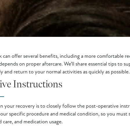
can offer several benefits, including a more comfortable re
depends on proper aftercare. We’ll share essential tips to s
 and return to your normal activities as quickly as possible.
ive Instructions
in your recovery is to closely follow the post-operative ins
your specific procedure and medical condition, so you must s
d care, and medication usage.