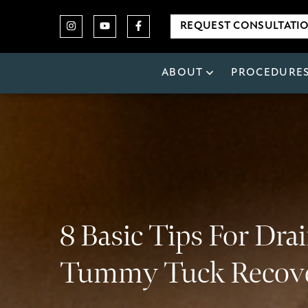
REQUEST CONSULTATI
ABOUT
PROCEDURE
8 Basic Tips For Dra
Tummy Tuck Recov