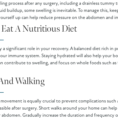
ealing process after any surgery, including a drainless tummy
uid buildup, some swelling is inevitable. To manage this, ke
 yourself up can help reduce pressure on the abdomen and im
Eat A Nutritious Diet
a significant role in your recovery. A balanced diet rich in p
your immune system. Staying hydrated will also help your bo
 contribute to swelling, and focus on whole foods such as fr
And Walking
e movement is equally crucial to prevent complications such a
possible after surgery. Short walks around your home can hel
 abdomen. Gradually increase the duration and frequency of