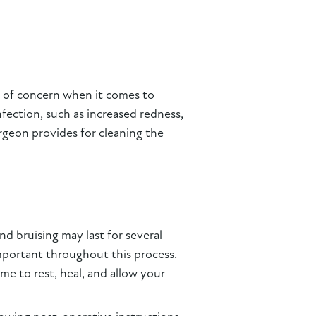
ts of concern when it comes to
nfection, such as increased redness,
urgeon provides for cleaning the
d bruising may last for several
 important throughout this process.
me to rest, heal, and allow your