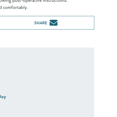
owing post-operative instructions.
d comfortably.
SHARE
Day