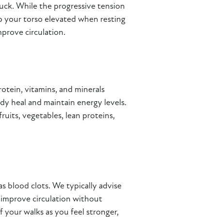
 tuck. While the progressive tension
ep your torso elevated when resting
prove circulation.
rotein, vitamins, and minerals
dy heal and maintain energy levels.
uits, vegetables, lean proteins,
s blood clots. We typically advise
p improve circulation without
 your walks as you feel stronger,