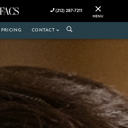
(212) 287-7211
MENU
PRICING
CONTACT