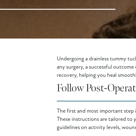
Undergoing a drainless tummy tuck 
any surgery, a successful outcome 
recovery, helping you heal smoothly
Follow Post-Operat
The first and most important step 
These instructions are tailored to 
guidelines on activity levels, woun