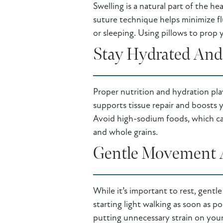
Swelling is a natural part of the h
suture technique helps minimize fl
or sleeping. Using pillows to prop
Stay Hydrated And 
Proper nutrition and hydration play 
supports tissue repair and boosts 
Avoid high-sodium foods, which can
and whole grains.
Gentle Movement 
While it’s important to rest, gentl
starting light walking as soon as 
putting unnecessary strain on your