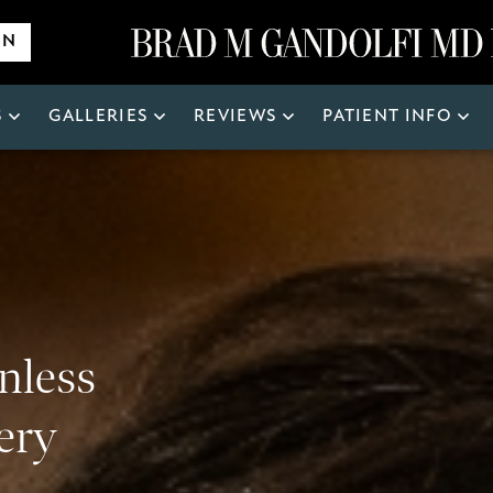
ON
S
GALLERIES
REVIEWS
PATIENT INFO
Search
for:
inless
ery