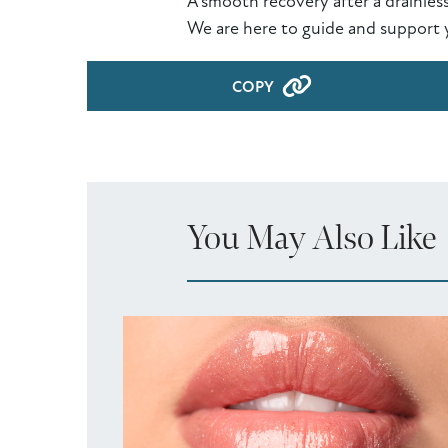
A smooth recovery after a drainles
We are here to guide and support 
COPY
You May Also Like