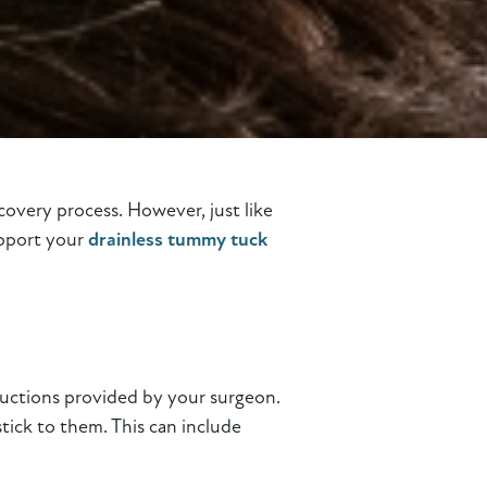
covery process. However, just like
upport your
drainless tummy tuck
tructions provided by your surgeon.
tick to them. This can include