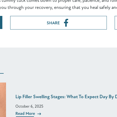
s tummy tuck comes down to proper care, patience, and foll
you through your recovery, ensuring that you heal safely an
SHARE
Lip Filler Swelling Stages: What To Expect Day By 
October 6, 2025
Read More