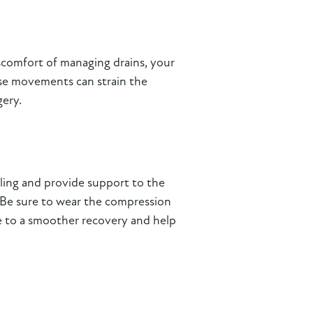
iscomfort of managing drains, your
these movements can strain the
gery.
ling and provide support to the
. Be sure to wear the compression
te to a smoother recovery and help