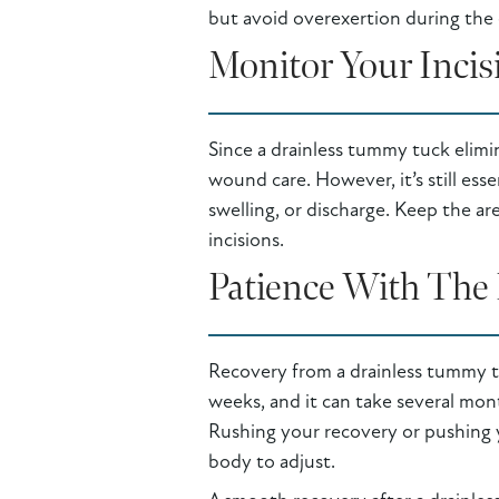
but avoid overexertion during the 
Monitor Your Incis
Since a drainless tummy tuck elimi
wound care. However, it’s still esse
swelling, or discharge. Keep the ar
incisions.
Patience With The 
Recovery from a drainless tummy tuc
weeks, and it can take several mont
Rushing your recovery or pushing y
body to adjust.