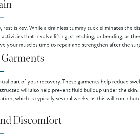
ain
y, rest is key. While a drainless tummy tuck eliminates the d
 activities that involve lifting, stretching, or bending, as 
ive your muscles time to repair and strengthen after the sur
 Garments
tial part of your recovery. These garments help reduce swel
structed will also help prevent fluid buildup under the skin
on, which is typically several weeks, as this will contribu
nd Discomfort