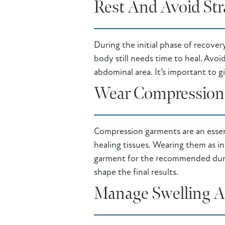
Rest And Avoid Str
During the initial phase of recover
body still needs time to heal. Avoid
abdominal area. It’s important to g
Wear Compression
Compression garments are an essen
healing tissues. Wearing them as in
garment for the recommended durati
shape the final results.
Manage Swelling A