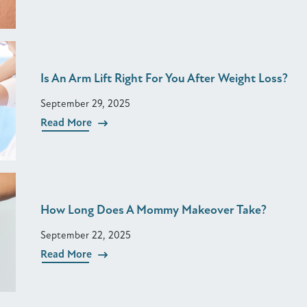
Is An Arm Lift Right For You After Weight Loss?
September 29, 2025
Read More
How Long Does A Mommy Makeover Take?
September 22, 2025
Read More