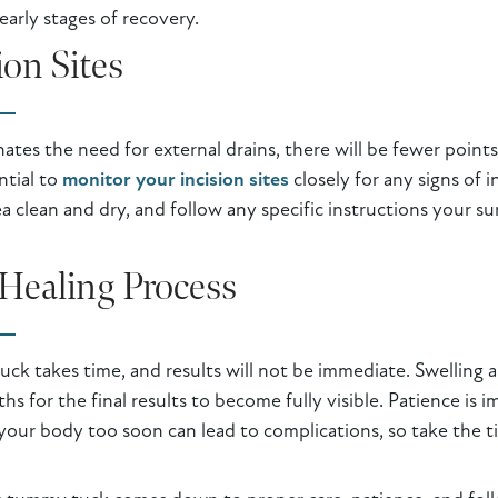
early stages of recovery.
ion Sites
nates the need for external drains, there will be fewer poin
ntial to
monitor your incision sites
closely for any signs of i
ea clean and dry, and follow any specific instructions your s
Healing Process
k takes time, and results will not be immediate. Swelling an
hs for the final results to become fully visible. Patience is
our body too soon can lead to complications, so take the ti