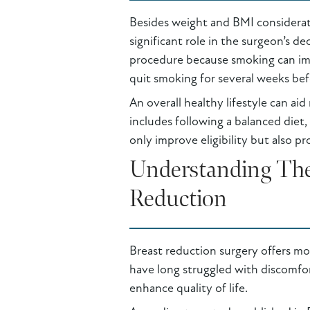
Besides weight and BMI consideratio
significant role in the surgeon’s d
procedure because smoking can imp
quit smoking for several weeks bef
An overall healthy lifestyle can ai
includes following a balanced diet,
only improve eligibility but also p
Understanding The 
Reduction
Breast reduction surgery offers mor
have long struggled with discomfort
enhance quality of life.