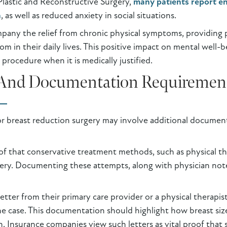
Plastic and Reconstructive Surgery,
many patients report e
n
, as well as reduced anxiety in social situations.
mpany the relief from chronic physical symptoms, providing
om in their daily lives. This positive impact on mental well-b
procedure when it is medically justified.
a And Documentation Requiremen
r breast reduction surgery may involve additional docume
roof that conservative treatment methods, such as physical
ery. Documenting these attempts, along with physician note
 letter from their primary care provider or a physical therapi
e case. This documentation should highlight how breast size 
 Insurance companies view such letters as vital proof that s