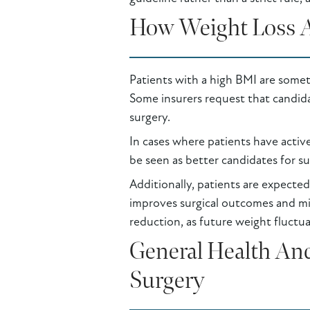
How Weight Loss An
Patients with a high BMI are somet
Some insurers request that candid
surgery.
In cases where patients have acti
be seen as better candidates for su
Additionally, patients are expected
improves surgical outcomes and min
reduction, as future weight fluctua
General Health And
Surgery