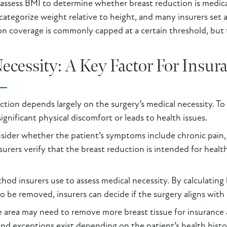
assess BMI to determine whether breast reduction is medica
o categorize weight relative to height, and many insurers se
on coverage is commonly capped at a certain threshold, but t
cessity: A Key Factor For Insur
tion depends largely on the surgery’s medical necessity. To 
ignificant physical discomfort or leads to health issues.
der whether the patient’s symptoms include chronic pain, sk
urers verify that the breast reduction is intended for healt
hod insurers use to assess medical necessity. By calculating
to be removed, insurers can decide if the surgery aligns wi
 area may need to remove more breast tissue for insurance ap
, and exceptions exist depending on the patient’s health his