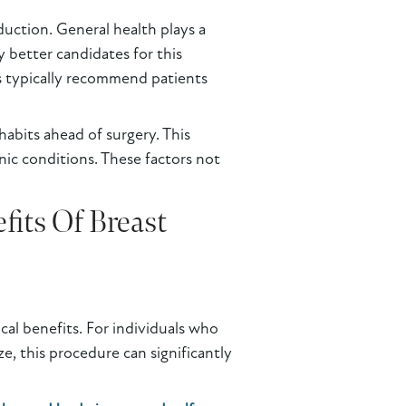
eduction. General health plays a
y better candidates for this
s typically recommend patients
habits ahead of surgery. This
nic conditions. These factors not
its Of Breast
cal benefits. For individuals who
ze, this procedure can significantly