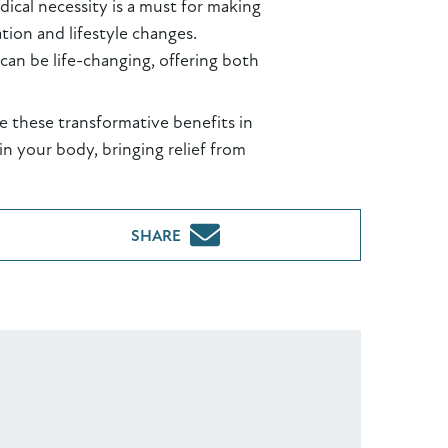
ical necessity is a must for making
ion and lifestyle changes.
can be life-changing, offering both
ve these transformative benefits in
n your body, bringing relief from
SHARE