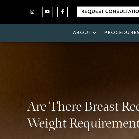
REQUEST CONSULTATI
ABOUT
PROCEDURE
Are There Breast Re
Weight Requiremen