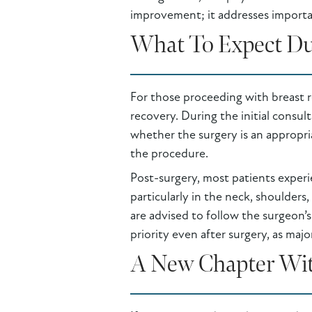
improvement; it addresses importa
What To Expect Du
For those proceeding with breast r
recovery. During the initial consul
whether the surgery is an appropria
the procedure.
Post-surgery, most patients experi
particularly in the neck, shoulders
are advised to follow the surgeon’s
priority even after surgery, as majo
A New Chapter Wit