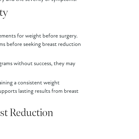
ty
ements for weight before surgery.
ms before seeking breast reduction
ograms without success, they may
aining a consistent weight
pports lasting results from breast
ast Reduction