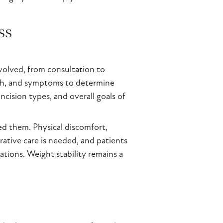
ss
volved, from consultation to
alth, and symptoms to determine
ncision types, and overall goals of
ed them. Physical discomfort,
erative care is needed, and patients
ations. Weight stability remains a