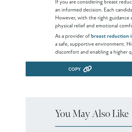
If you are considering breast redu
an informed decision. Each candida
However, with the right guidance a
physical relief and emotional comfo
As a provider of
breast reduction 
a safe, supportive environment. Hi
discomfort and enabling a higher qu
COPY
You May Also Like