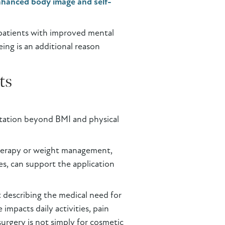
nhanced body image and self-
 patients with improved mental
eing is an additional reason
ts
ntation beyond BMI and physical
 therapy or weight management,
s, can support the application
st describing the medical need for
impacts daily activities, pain
urgery is not simply for cosmetic