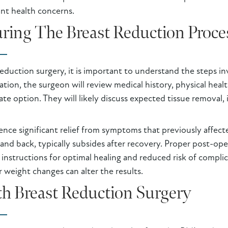
nt health concerns.
ring The Breast Reduction Proce
eduction surgery, it is important to understand the steps in
tation, the surgeon will review medical history, physical he
te option. They will likely discuss expected tissue removal, i
ence significant relief from symptoms that previously affect
, and back, typically subsides after recovery. Proper post-op
 instructions for optimal healing and reduced risk of complic
r weight changes can alter the results.
h Breast Reduction Surgery