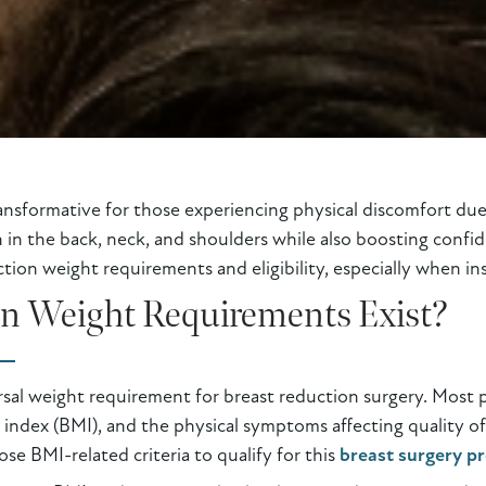
ansformative for those experiencing physical discomfort due 
in in the back, neck, and shoulders while also boosting confi
ion weight requirements and eligibility, especially when ins
on Weight Requirements Exist?
ersal weight requirement for breast reduction surgery. Most 
 index (BMI), and the physical symptoms affecting quality of
e BMI-related criteria to qualify for this
breast surgery p