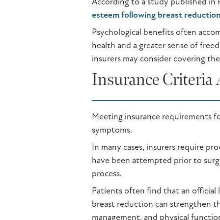
According to a study published in 
esteem following breast reductio
Psychological benefits often acco
health and a greater sense of freed
insurers may consider covering the 
Insurance Criteri
Meeting insurance requirements fo
symptoms.
In many cases, insurers require p
have been attempted prior to surg
process.
Patients often find that an official
breast reduction can strengthen th
management, and physical function.