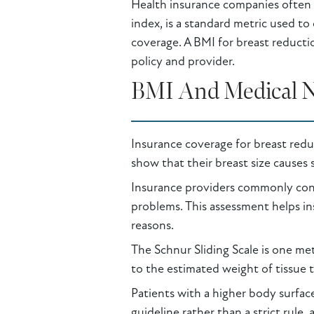
Health insurance companies often 
index, is a standard metric used t
coverage. A BMI for breast reducti
policy and provider.
BMI And Medical Ne
Insurance coverage for breast reduc
show that their breast size causes s
Insurance providers commonly consi
problems. This assessment helps ins
reasons.
The Schnur Sliding Scale is one met
to the estimated weight of tissue 
Patients with a higher body surface
guideline rather than a strict rule