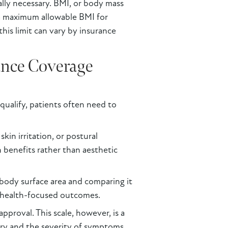
lly necessary. BMI, or body mass
t a maximum allowable BMI for
his limit can vary by insurance
ance Coverage
qualify, patients often need to
in irritation, or postural
h benefits rather than aesthetic
 body surface area and comparing it
th health-focused outcomes.
proval. This scale, however, is a
tory and the severity of symptoms.