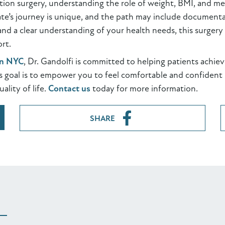
ction surgery, understanding the role of weight, BMI, and med
te’s journey is unique, and the path may include documentat
nd a clear understanding of your health needs, this surgery 
rt.
in NYC
, Dr. Gandolfi is committed to helping patients achie
s goal is to empower you to feel comfortable and confident i
ality of life.
Contact us
today for more information.
SHARE