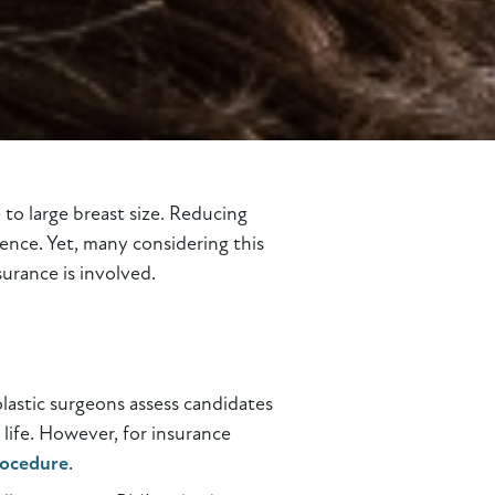
to large breast size. Reducing
dence. Yet, many considering this
urance is involved.
plastic surgeons assess candidates
 life. However, for insurance
rocedure
.