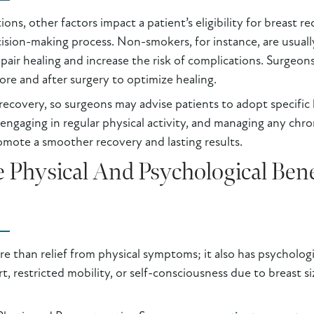
ns, other factors impact a patient’s eligibility for breast r
ecision-making process. Non-smokers, for instance, are usuall
air healing and increase the risk of complications. Surgeon
ore and after surgery to optimize healing.
d recovery, so surgeons may advise patients to adopt specific 
 engaging in regular physical activity, and managing any chro
romote a smoother recovery and lasting results.
Physical And Psychological Benef
e than relief from physical symptoms; it also has psychologi
, restricted mobility, or self-consciousness due to breast si