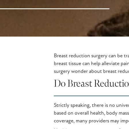
Breast reduction surgery can be tr
breast tissue can help alleviate pa
surgery wonder about breast reduct
Do Breast Reducti
Strictly speaking, there is no univ
based on overall health, body mass
coverage, many providers may impos