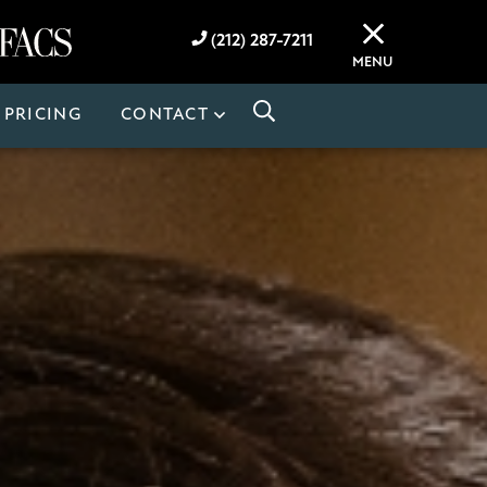
(212) 287-7211
MENU
PRICING
CONTACT