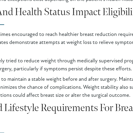
d Health Status Impact Eligibili
imes encouraged to reach healthier breast reduction requir
ates demonstrate attempts at weight loss to relieve sympto
vely tried to reduce weight through medically supervised pr
rgery, particularly if symptoms persist despite these efforts.
 to maintain a stable weight before and after surgery. Maint
imizes the chance of complications. Weight stability also su
tions could affect breast size or alter the surgical outcome.
 Lifestyle Requirements For Bre