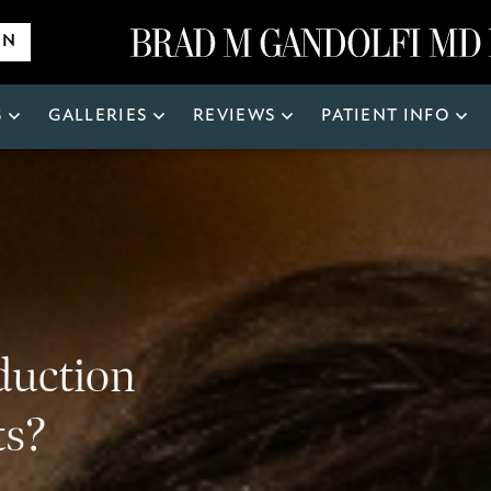
ON
S
GALLERIES
REVIEWS
PATIENT INFO
Search
for:
duction
ts?