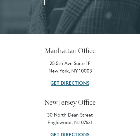
Manhattan Office
25 5th Ave Suite 1F
New York, NY 10003
GET DIRECTIONS
New Jersey Office
30 North Dean Street
Englewood, NJ 07631
GET DIRECTIONS