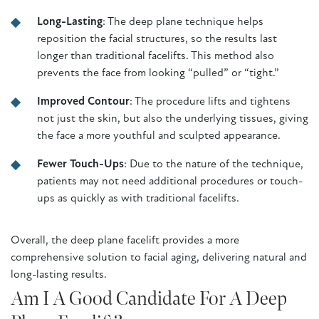
Long-Lasting
: The deep plane technique helps
reposition the facial structures, so the results last
longer than traditional facelifts. This method also
prevents the face from looking “pulled” or “tight.”
Improved Contour
: The procedure lifts and tightens
not just the skin, but also the underlying tissues, giving
the face a more youthful and sculpted appearance.
Fewer Touch-Ups
: Due to the nature of the technique,
patients may not need additional procedures or touch-
ups as quickly as with traditional facelifts.
Overall, the deep plane facelift provides a more
comprehensive solution to facial aging, delivering natural and
long-lasting results.
Am I A Good Candidate For A Deep