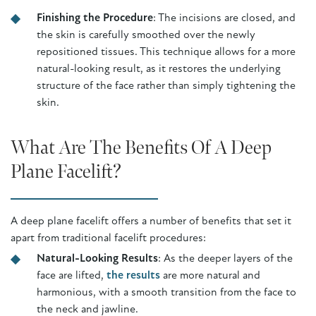
Finishing the Procedure
: The incisions are closed, and
the skin is carefully smoothed over the newly
repositioned tissues. This technique allows for a more
natural-looking result, as it restores the underlying
structure of the face rather than simply tightening the
skin.
What Are The Benefits Of A Deep
Plane Facelift?
A deep plane facelift offers a number of benefits that set it
apart from traditional facelift procedures:
Natural-Looking Results
: As the deeper layers of the
face are lifted,
the results
are more natural and
harmonious, with a smooth transition from the face to
the neck and jawline.