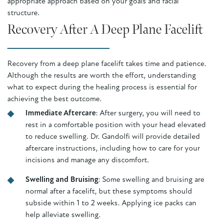
appropriate approach based on your goals and facial
structure.
Recovery After A Deep Plane Facelift
Recovery from a deep plane facelift takes time and patience.
Although the results are worth the effort, understanding
what to expect during the healing process is essential for
achieving the best outcome.
Immediate Aftercare
: After surgery, you will need to
rest in a comfortable position with your head elevated
to reduce swelling. Dr. Gandolfi will provide detailed
aftercare instructions, including how to care for your
incisions and manage any discomfort.
Swelling and Bruising
: Some swelling and bruising are
normal after a facelift, but these symptoms should
subside within 1 to 2 weeks. Applying ice packs can
help alleviate swelling.