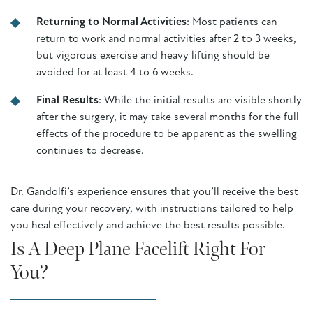
Returning to Normal Activities
: Most patients can
return to work and normal activities after 2 to 3 weeks,
but vigorous exercise and heavy lifting should be
avoided for at least 4 to 6 weeks.
Final Results
: While the initial results are visible shortly
after the surgery, it may take several months for the full
effects of the procedure to be apparent as the swelling
continues to decrease.
Dr. Gandolfi’s experience ensures that you’ll receive the best
care during your recovery, with instructions tailored to help
you heal effectively and achieve the best results possible.
Is A Deep Plane Facelift Right For
You?