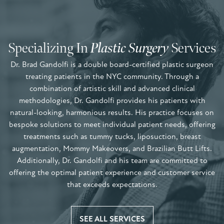
Specializing In
Plastic Surgery
Services
Dr. Brad Gandolfi is a double board-certified plastic surgeon
treating patients in the NYC community. Through a
combination of artistic skill and advanced clinical
methodologies, Dr. Gandolfi provides his patients with
natural-looking, harmonious results. His practice focuses on
bespoke solutions to meet individual patient needs, offering
treatments such as tummy tucks, liposuction, breast
augmentation, Mommy Makeovers, and Brazilian Butt Lifts.
Additionally, Dr. Gandolfi and his team are committed to
offering the optimal patient experience and customer service
that exceeds expectations.
SEE ALL SERVICES