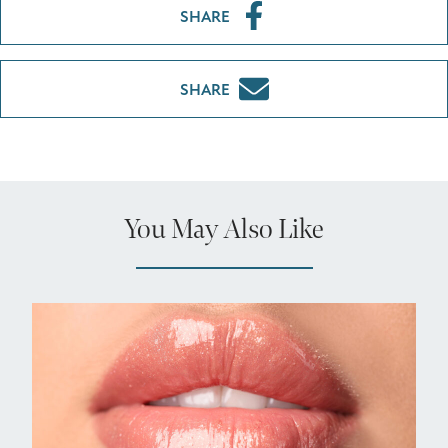
SHARE
SHARE
You May Also Like