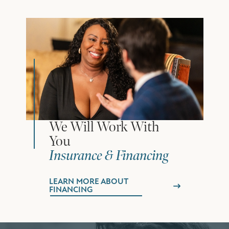
We Will Work With
You
Insurance & Financing
LEARN MORE ABOUT
FINANCING