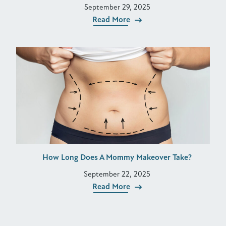
September 29, 2025
Read More
How Long Does A Mommy Makeover Take?
September 22, 2025
Read More