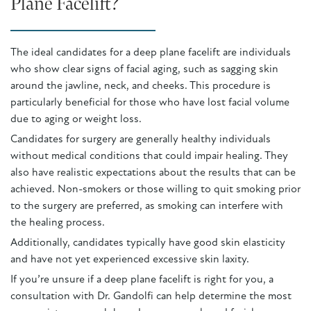
Plane Facelift?
The ideal candidates for a deep plane facelift are individuals
who show clear signs of facial aging, such as sagging skin
around the jawline, neck, and cheeks. This procedure is
particularly beneficial for those who have lost facial volume
due to aging or weight loss.
Candidates for surgery are generally healthy individuals
without medical conditions that could impair healing. They
also have realistic expectations about the results that can be
achieved. Non-smokers or those willing to quit smoking prior
to the surgery are preferred, as smoking can interfere with
the healing process.
Additionally, candidates typically have good skin elasticity
and have not yet experienced excessive skin laxity.
If you’re unsure if a deep plane facelift is right for you, a
consultation with Dr. Gandolfi can help determine the most