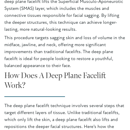
deep plane facelift lifts the Superficial Musculo-Aponeurotic
System (SMAS) layer, which includes the muscles and
connective tissues responsible for facial sagging. By lifting
the deeper structures, this technique can achieve longer-
lasting, more natural-looking results.
This procedure targets sagging skin and loss of volume in the
midface, jawline, and neck, offering more significant
improvements than traditional facelifts. The deep plane
facelift is ideal for people looking to restore a youthful,
balanced appearance to their face.
How Does A Deep Plane Facelift
Work?
The deep plane facelift technique involves several steps that
target different layers of tissue. Unlike traditional facelifts,
which only lift the skin, a deep plane facelift also lifts and
repositions the deeper facial structures. Here’s how the