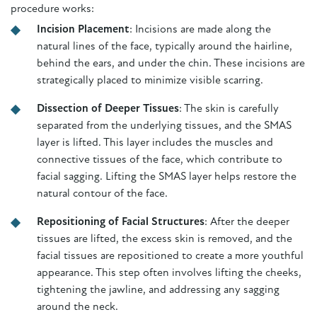
procedure works:
Incision Placement
: Incisions are made along the
natural lines of the face, typically around the hairline,
behind the ears, and under the chin. These incisions are
strategically placed to minimize visible scarring.
Dissection of Deeper Tissues
: The skin is carefully
separated from the underlying tissues, and the SMAS
layer is lifted. This layer includes the muscles and
connective tissues of the face, which contribute to
facial sagging. Lifting the SMAS layer helps restore the
natural contour of the face.
Repositioning of Facial Structures
: After the deeper
tissues are lifted, the excess skin is removed, and the
facial tissues are repositioned to create a more youthful
appearance. This step often involves lifting the cheeks,
tightening the jawline, and addressing any sagging
around the neck.