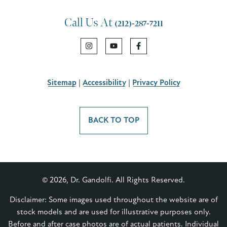
Call Us At
(212)-287-7211
Sitemap
|
Accessibility
|
Privacy Policy
BACK TO TOP
© 2026, Dr. Gandolfi. All Rights Reserved.
Disclaimer: Some images used throughout the website are of
stock models and are used for illustrative purposes only.
Before and after case photos are of actual patients. Individual