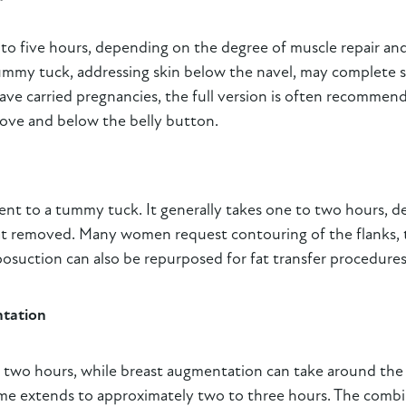
 to five hours, depending on the degree of muscle repair a
ummy tuck, addressing skin below the navel, may complete sur
e carried pregnancies, the full version is often recommen
bove and below the belly button.
t to a tummy tuck. It generally takes one to two hours, d
at removed. Many women request contouring of the flanks, t
posuction can also be repurposed for fat transfer procedures
ntation
e to two hours, while breast augmentation can take around t
time extends to approximately two to three hours. The comb