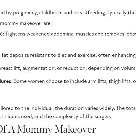
ted by pregnancy, childbirth, and breastfeeding, typically t
a mommy makeover are:
):
Tightens weakened abdominal muscles and removes loose 
fat deposits resistant to diet and exercise, often enhancing
reast lift, augmentation, or reduction, depending on volume 
dures:
Some women choose to include arm lifts, thigh lifts, o
ored to the individual, the duration varies widely. The tota
chniques used, and the complexity of the surgery.
 Of A Mommy Makeover