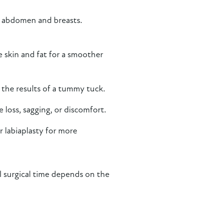
he abdomen and breasts.
skin and fat for a smoother
 the results of a tummy tuck.
loss, sagging, or discomfort.
r labiaplasty for more
l surgical time depends on the