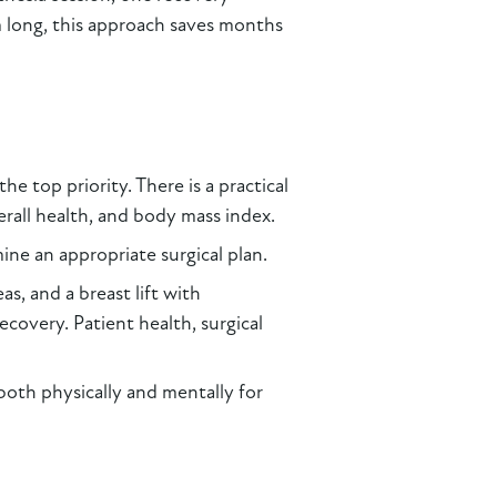
m long, this approach saves months
he top priority. There is a practical
erall health, and body mass index.
ine an appropriate surgical plan.
s, and a breast lift with
covery. Patient health, surgical
both physically and mentally for