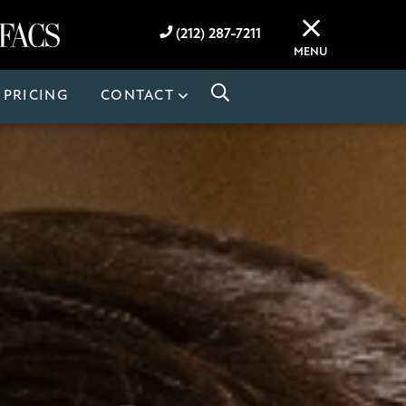
(212) 287-7211
MENU
PRICING
CONTACT