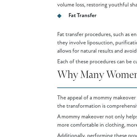
volume loss, restoring youthful sh
Fat Transfer
Fat transfer procedures, such as e
they involve liposuction, purificati
allows for natural results and avoid
Each of these procedures can be cu
Why Many Women
The appeal of a mommy makeover lie
the transformation is comprehensi
A mommy makeover not only helps 
more comfortable in clothing, more
Additionally, performing these proc