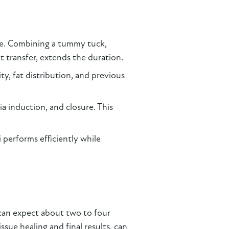
be. Combining a tummy tuck,
fat transfer, extends the duration.
ty, fat distribution, and previous
a induction, and closure. This
i performs efficiently while
can expect about two to four
ssue healing and final results, can