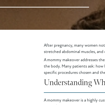
After pregnancy, many women notice
stretched abdominal muscles, and c
A mommy makeover addresses these
the body. Many patients ask: how 
specific procedures chosen and the
Understanding Wh
A mommy makeover is a highly cus