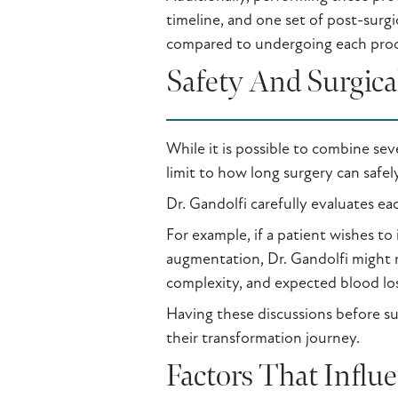
timeline, and one set of post-surg
compared to undergoing each proc
Safety And Surgica
While it is possible to combine seve
limit to how long surgery can safel
Dr. Gandolfi carefully evaluates ea
For example, if a patient wishes to
augmentation, Dr. Gandolfi might r
complexity, and expected blood loss 
Having these discussions before sur
their transformation journey.
Factors That Influ