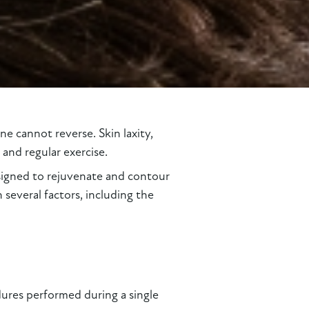
e cannot reverse. Skin laxity,
and regular exercise.
igned to rejuvenate and contour
everal factors, including the
res performed during a single