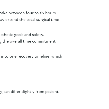
take between four to six hours.
y extend the total surgical time
esthetic goals and safety.
ng the overall time commitment
 into one recovery timeline, which
can differ slightly from patient