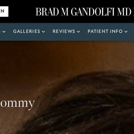
ON
S
GALLERIES
REVIEWS
PATIENT INFO
Search
for:
 Mommy