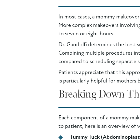
In most cases, a mommy makeover th
More complex makeovers involving m
to seven or eight hours.
Dr. Gandolfi determines the best sur
Combining multiple procedures int
compared to scheduling separate s
Patients appreciate that this appr
is particularly helpful for mothers 
Breaking Down The
Each component of a mommy makeover
to patient, here is an overview of 
Tummy Tuck (Abdominoplast