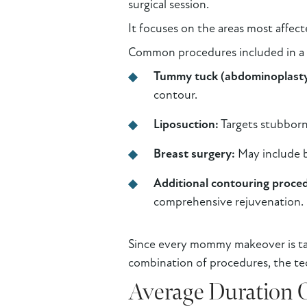
surgical session.
It focuses on the areas most affec
Common procedures included in 
Tummy tuck (abdominoplasty
contour.
Liposuction:
Targets stubborn 
Breast surgery:
May include b
Additional contouring proce
comprehensive rejuvenation.
Since every mommy makeover is tail
combination of procedures, the te
Average Duration