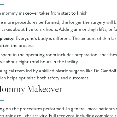
 a mommy makeover takes from start to finish.
e more procedures performed, the longer the surgery will 
y takes about five to six hours. Adding arm or thigh lifts, or 
plexity:
Everyone’s body is different. The amount of skin laxi
orten the process.
spent in the operating room includes preparation, anesthesi
e about eight total hours in the facility.
rgical team led by a skilled plastic surgeon like Dr. Gandolf
hich helps optimize both safety and outcomes.
 Mommy Makeover
ng on the procedures performed. In general, most patients 
urning to light activity. Full recovery, including complete ti