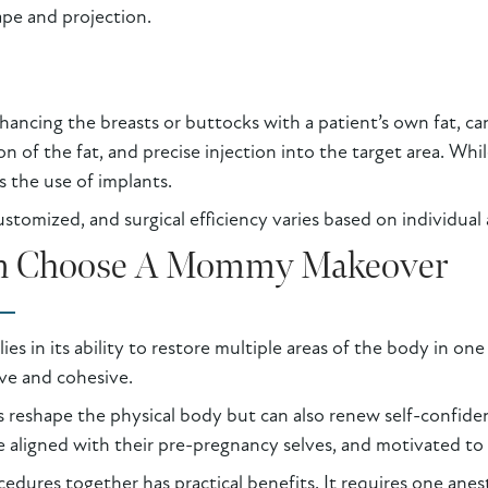
ape and projection.
nhancing the breasts or buttocks with a patient’s own fat, c
on of the fat, and precise injection into the target area. Whil
s the use of implants.
stomized, and surgical efficiency varies based on individual
 Choose A Mommy Makeover
s in its ability to restore multiple areas of the body in on
ve and cohesive.
reshape the physical body but can also renew self-confide
 aligned with their pre-pregnancy selves, and motivated to m
edures together has practical benefits. It requires one anes