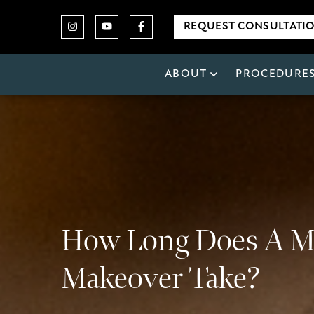
REQUEST CONSULTATI
ABOUT
PROCEDURE
How Long Does A
Makeover Take?