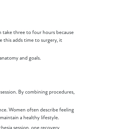
an take three to four hours because
e this adds time to surgery, it
 anatomy and goals.
e session. By combining procedures,
nce. Women often describe feeling
aintain a healthy lifestyle.
thesia session, one recovery