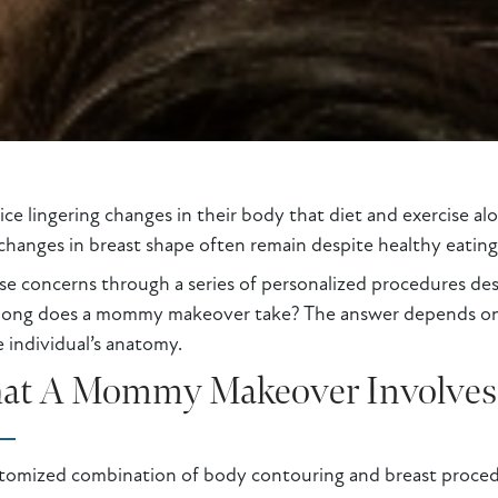
 lingering changes in their body that diet and exercise alon
hanges in breast shape often remain despite healthy eating 
 concerns through a series of personalized procedures des
long does a mommy makeover take? The answer depends on s
 individual’s anatomy.
at A Mommy Makeover Involves
tomized combination of body contouring and breast procedu