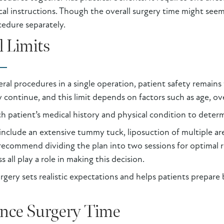
ical instructions. Though the overall surgery time might see
edure separately.
l Limits
ral procedures in a single operation, patient safety remains t
y continue, and this limit depends on factors such as age, ov
ch patient’s medical history and physical condition to determ
 include an extensive tummy tuck, liposuction of multiple area
ecommend dividing the plan into two sessions for optimal re
all play a role in making this decision.
gery sets realistic expectations and helps patients prepare 
ence Surgery Time