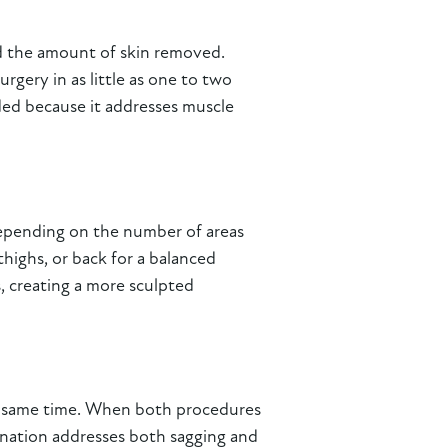
nd the amount of skin removed.
gery in as little as one to two
ded because it addresses muscle
epending on the number of areas
highs, or back for a balanced
, creating a more sculpted
he same time. When both procedures
ination addresses both sagging and