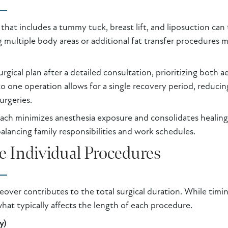
at includes a tummy tuck, breast lift, and liposuction can 
ultiple body areas or additional fat transfer procedures ma
gical plan after a detailed consultation, prioritizing both a
o one operation allows for a single recovery period, reduci
urgeries.
oach minimizes anesthesia exposure and consolidates healing
balancing family responsibilities and work schedules.
 Individual Procedures
 contributes to the total surgical duration. While timing 
what typically affects the length of each procedure.
y)