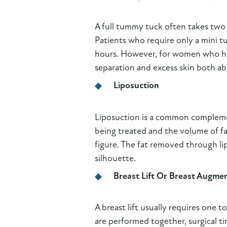
A full tummy tuck often takes two
Patients who require only a mini t
hours. However, for women who hav
separation and excess skin both a
Liposuction
Liposuction is a common complemen
being treated and the volume of f
figure. The fat removed through li
silhouette.
Breast Lift Or Breast Augme
A breast lift usually requires on
are performed together, surgical 