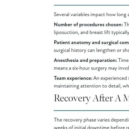
Several variables impact how long
Number of procedures chosen:
Th
liposuction, and breast lift typicall
Patient anatomy and surgical com
surgical history can lengthen or sh
Anesthesia and preparation:
Time 
means a six-hour surgery may involv
Team experience:
An experienced su
maintaining attention to detail, w
Recovery After A
The recovery phase varies dependi
weeks of initial downtime before ret