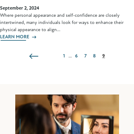
September 2, 2024
Where personal appearance and self-confidence are closely
intertwined, many individuals look for ways to enhance their
physical appearance to align...
LEARN MORE
1
…
6
7
8
9