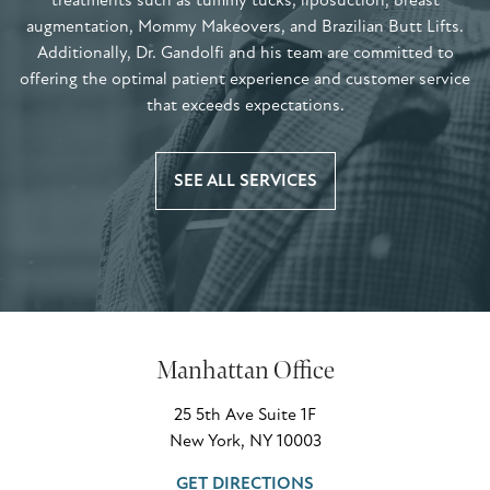
treatments such as tummy tucks, liposuction, breast
augmentation, Mommy Makeovers, and Brazilian Butt Lifts.
Additionally, Dr. Gandolfi and his team are committed to
offering the optimal patient experience and customer service
that exceeds expectations.
SEE ALL SERVICES
Manhattan Office
25 5th Ave Suite 1F
New York, NY 10003
GET DIRECTIONS