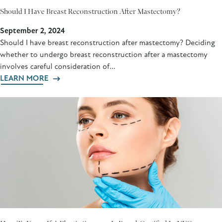
Should I Have Breast Reconstruction After Mastectomy?
September 2, 2024
Should I have breast reconstruction after mastectomy? Deciding
whether to undergo breast reconstruction after a mastectomy
involves careful consideration of...
LEARN MORE