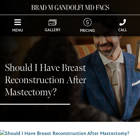
GALLERY
CALL
MENU
PRICING
Should I Have Breast
Reconstruction After
Mastectomy?