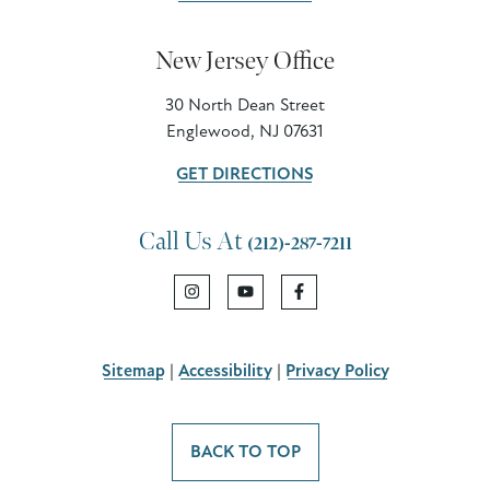
New Jersey Office
30 North Dean Street
Englewood, NJ 07631
GET DIRECTIONS
Call Us At
(212)-287-7211
Sitemap
|
Accessibility
|
Privacy Policy
BACK TO TOP