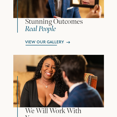
Stunning Outcomes
Real People
VIEW OUR GALLERY
We Will Work With