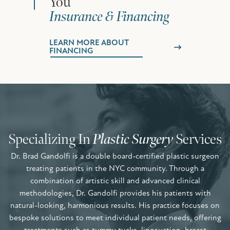
You
Insurance & Financing
LEARN MORE ABOUT
FINANCING
Specializing In
Plastic Surgery
Services
Dr. Brad Gandolfi is a double board-certified plastic surgeon
treating patients in the NYC community. Through a
combination of artistic skill and advanced clinical
methodologies, Dr. Gandolfi provides his patients with
natural-looking, harmonious results. His practice focuses on
bespoke solutions to meet individual patient needs, offering