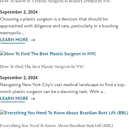
How To Know If A Plastic Surgeon Is Board-Certified In NYC
September 2, 2024
Choosing a plastic surgeon is a decision that should be
approached with diligence and care, particularly in a bustling
metropolis...
LEARN MORE
How To Find The Best Plastic Surgeon In NYC
September 2, 2024
Navigating New York City’s vast medical landscape to find a top-
notch plastic surgeon can be a daunting task. With a...
LEARN MORE
Everything You Need To Know About Brazilian Butt Lift (BBL)