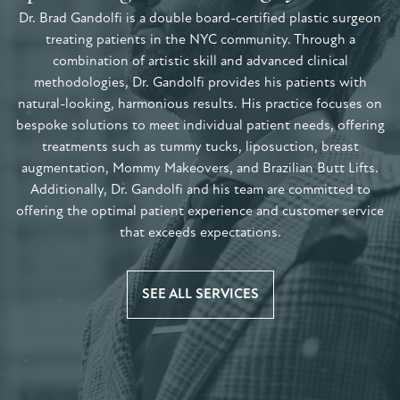
Dr. Brad Gandolfi is a double board-certified plastic surgeon
treating patients in the NYC community. Through a
combination of artistic skill and advanced clinical
methodologies, Dr. Gandolfi provides his patients with
natural-looking, harmonious results. His practice focuses on
bespoke solutions to meet individual patient needs, offering
treatments such as tummy tucks, liposuction, breast
augmentation, Mommy Makeovers, and Brazilian Butt Lifts.
Additionally, Dr. Gandolfi and his team are committed to
offering the optimal patient experience and customer service
that exceeds expectations.
SEE ALL SERVICES