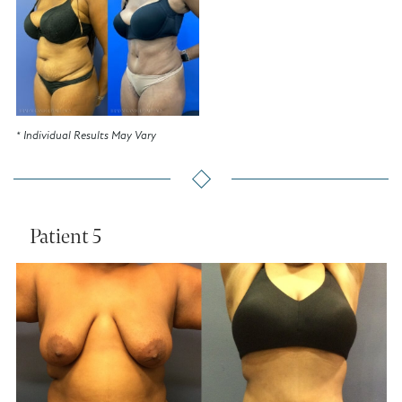
* Individual Results May Vary
Patient 5