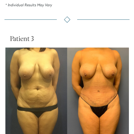
* Individual Results May Vary
Patient 3