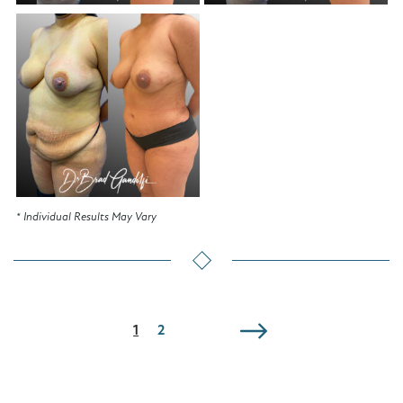
* Individual Results May Vary
1
2