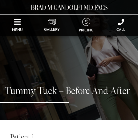
GALLERY
CALL
MENU
PRICING
Tummy Tuck – Before And After
Patient 1