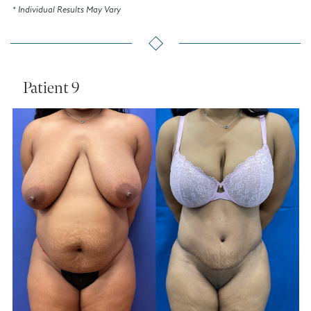
* Individual Results May Vary
Patient 9