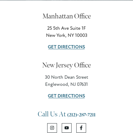
Manhattan Office
25 5th Ave Suite 1F
New York, NY 10003
GET DIRECTIONS
New Jersey Office
30 North Dean Street
Englewood, NJ 07631
GET DIRECTIONS
Call Us At
(212)-287-7211