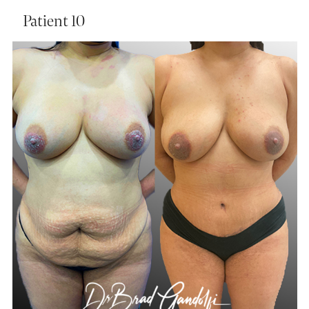
Patient 10