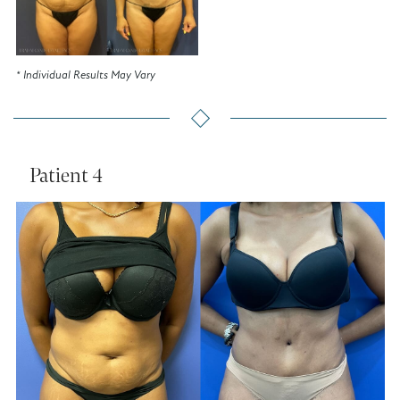
* Individual Results May Vary
Patient 4