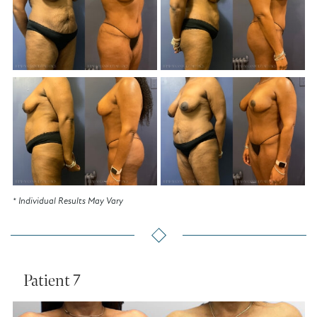
* Individual Results May Vary
Patient 7