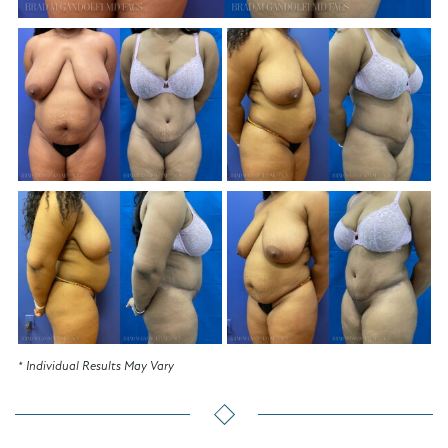
* Individual Results May Vary