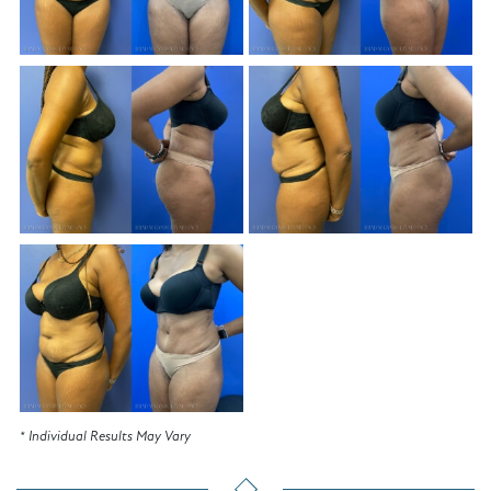
* Individual Results May Vary