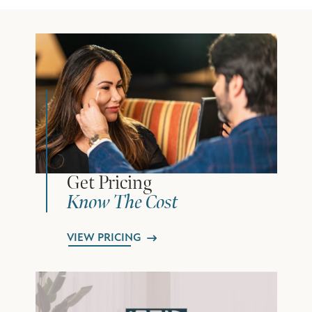
Get Pricing
Know The Cost
VIEW PRICING