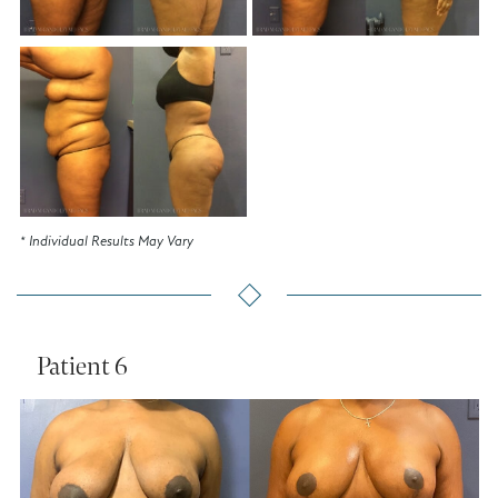
* Individual Results May Vary
Patient 6