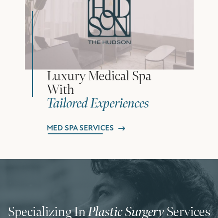
Luxury Medical Spa
With
Tailored Experiences
MED SPA SERVICES
Specializing In
Plastic Surgery
Services