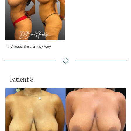
* Individual Results May Vary
Patient 8