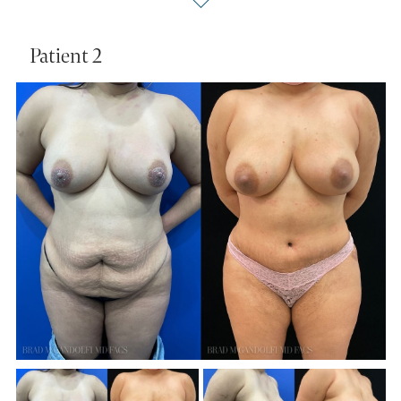
Patient 2