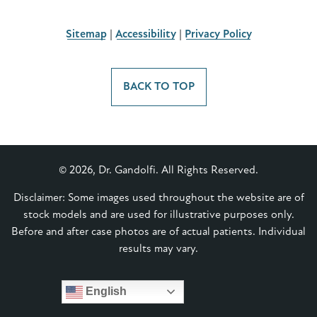
Sitemap
|
Accessibility
|
Privacy Policy
BACK TO TOP
© 2026, Dr. Gandolfi. All Rights Reserved.
Disclaimer: Some images used throughout the website are of
stock models and are used for illustrative purposes only.
Before and after case photos are of actual patients. Individual
results may vary.
English