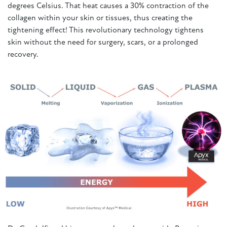
degrees Celsius. That heat causes a 30% contraction of the
collagen within your skin or tissues, thus creating the
tightening effect! This revolutionary technology tightens
skin without the need for surgery, scars, or a prolonged
recovery.