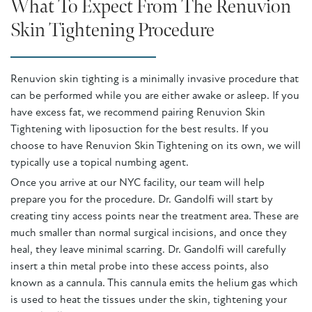
What To Expect From The Renuvion
Skin Tightening Procedure
Renuvion skin tighting is a minimally invasive procedure that
can be performed while you are either awake or asleep. If you
have excess fat, we recommend pairing Renuvion Skin
Tightening with liposuction for the best results. If you
choose to have Renuvion Skin Tightening on its own, we will
typically use a topical numbing agent.
Once you arrive at our NYC facility, our team will help
prepare you for the procedure. Dr. Gandolfi will start by
creating tiny access points near the treatment area. These are
much smaller than normal surgical incisions, and once they
heal, they leave minimal scarring. Dr. Gandolfi will carefully
insert a thin metal probe into these access points, also
known as a cannula. This cannula emits the helium gas which
is used to heat the tissues under the skin, tightening your