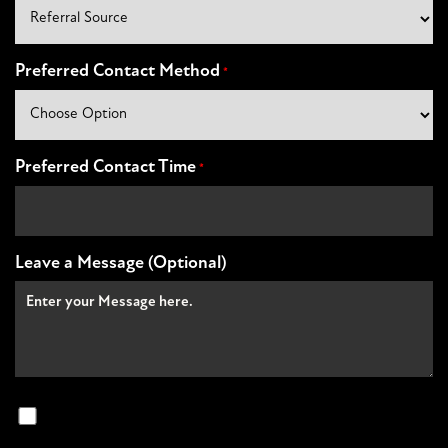
Preferred Contact Method
*
Preferred Contact Time
*
Leave a Message (Optional)
Non
Marketing