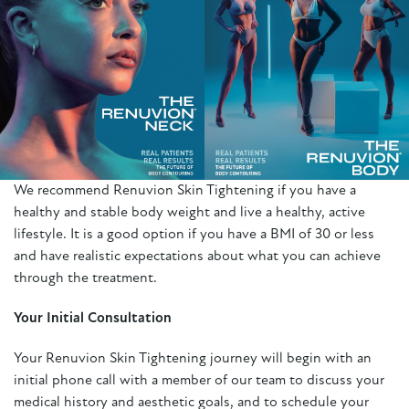
We recommend Renuvion Skin Tightening if you have a
healthy and stable body weight and live a healthy, active
lifestyle. It is a good option if you have a BMI of 30 or less
and have realistic expectations about what you can achieve
through the treatment.
Your Initial Consultation
Your Renuvion Skin Tightening journey will begin with an
initial phone call with a member of our team to discuss your
medical history and aesthetic goals, and to schedule your