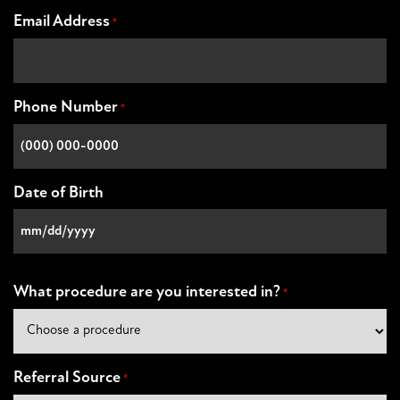
Email Address
*
Phone Number
*
Date of Birth
MM
slash
DD
What procedure are you interested in?
*
slash
YYYY
Referral Source
*