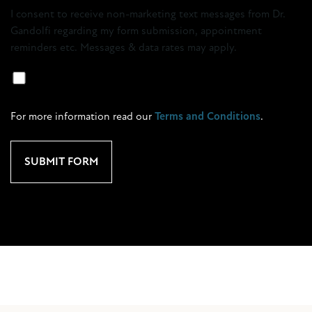
Opt-
I consent to receive non-marketing text messages from Dr.
in
Gandolfi regarding my form submission, appointment
reminders etc. Messages & data rates may apply.
Marketing
SMS
Opt-
For more information read our
Terms and Conditions
.
In