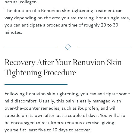
natural collagen.
The duration of a Renuvion skin tightening treatment can
vary depending on the area you are treating. For a single area,
you can anticipate a procedure time of roughly 20 to 30
minutes.
Recovery After Your Renuvion Skin
Tightening Procedure
Following Renuvion skin tightening, you can anticipate some
mild discomfort. Usually, this pain is easily managed with
over-the-counter remedies, such as ibuprofen, and will
subside on its own after just a couple of days. You will also
be encouraged to rest from strenuous exercise, giving
yourself at least five to 10 days to recover.