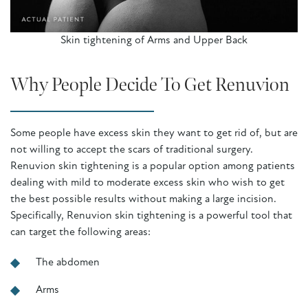
Skin tightening of Arms and Upper Back
Why People Decide To Get Renuvion
Some people have excess skin they want to get rid of, but are
not willing to accept the scars of traditional surgery.
Renuvion skin tightening is a popular option among patients
dealing with mild to moderate excess skin who wish to get
the best possible results without making a large incision.
Specifically, Renuvion skin tightening is a powerful tool that
can target the following areas:
The abdomen
Arms