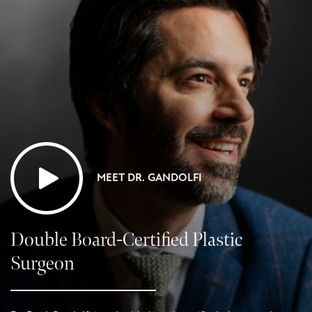
MEET DR. GANDOLFI
Double Board-Certified Plastic
Surgeon