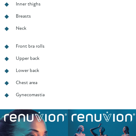
Inner thighs
Breasts
Neck
Front bra rolls
Upper back
Lower back
Chest area
Gynecomastia