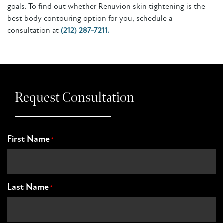
goals. To find out whether Renuvion skin tightening is the
best body contouring option for you, schedule a
consultation at
(212) 287-7211.
Request Consultation
First Name
*
Last Name
*