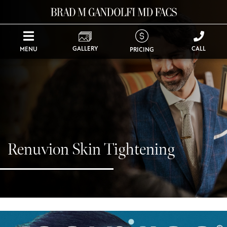
GALLERY
CALL
MENU
PRICING
Renuvion Skin Tightening