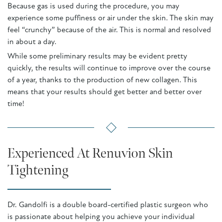
Because gas is used during the procedure, you may
experience some puffiness or air under the skin. The skin may
feel “crunchy” because of the air. This is normal and resolved
in about a day.
While some preliminary results may be evident pretty
quickly, the results will continue to improve over the course
of a year, thanks to the production of new collagen. This
means that your results should get better and better over
time!
Experienced At Renuvion Skin
Tightening
Dr. Gandolfi is a double board-certified plastic surgeon who
is passionate about helping you achieve your individual