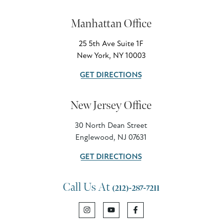
Manhattan Office
25 5th Ave Suite 1F
New York, NY 10003
GET DIRECTIONS
New Jersey Office
30 North Dean Street
Englewood, NJ 07631
GET DIRECTIONS
Call Us At
(212)-287-7211