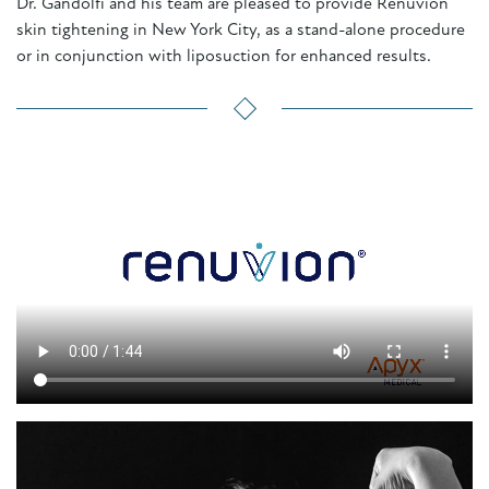
Dr. Gandolfi and his team are pleased to provide Renuvion
skin tightening in New York City, as a stand-alone procedure
or in conjunction with liposuction for enhanced results.