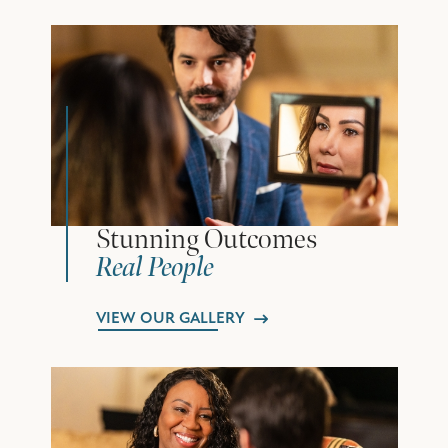
Stunning Outcomes
Real People
VIEW OUR GALLERY