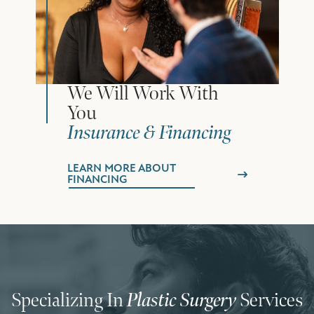
We Will Work With
You
Insurance & Financing
LEARN MORE ABOUT
FINANCING
Specializing In
Plastic Surgery
Services