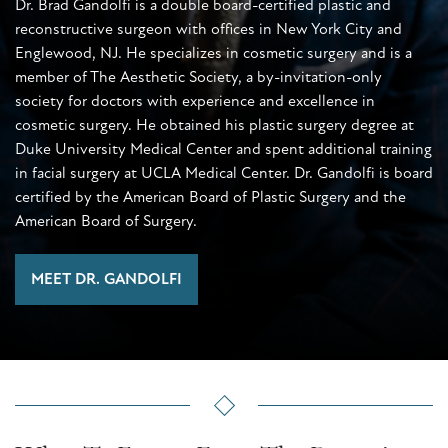
Dr. Brad Gandolfi is a double board-certified plastic and
reconstructive surgeon with offices in New York City and
Englewood, NJ. He specializes in cosmetic surgery and is a
member of The Aesthetic Society, a by-invitation-only
society for doctors with experience and excellence in
cosmetic surgery. He obtained his plastic surgery degree at
Duke University Medical Center and spent additional training
in facial surgery at UCLA Medical Center. Dr. Gandolfi is board
certified by the American Board of Plastic Surgery and the
American Board of Surgery.
MEET DR. GANDOLFI