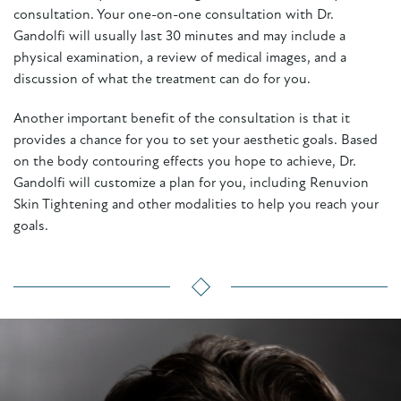
consultation. Your one-on-one consultation with Dr.
Gandolfi will usually last 30 minutes and may include a
physical examination, a review of medical images, and a
discussion of what the treatment can do for you.
Another important benefit of the consultation is that it
provides a chance for you to set your aesthetic goals. Based
on the body contouring effects you hope to achieve, Dr.
Gandolfi will customize a plan for you, including Renuvion
Skin Tightening and other modalities to help you reach your
goals.