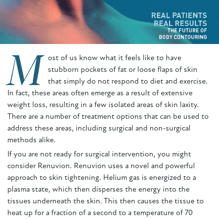
M
ost of us know what it feels like to have
stubborn pockets of fat or loose flaps of skin
that simply do not respond to diet and exercise.
In fact, these areas often emerge as a result of extensive
weight loss, resulting in a few isolated areas of skin laxity.
There are a number of treatment options that can be used to
address these areas, including surgical and non-surgical
methods alike.
If you are not ready for surgical intervention, you might
consider Renuvion. Renuvion uses a novel and powerful
approach to skin tightening. Helium gas is energized to a
plasma state, which then disperses the energy into the
tissues underneath the skin. This then causes the tissue to
heat up for a fraction of a second to a temperature of 70