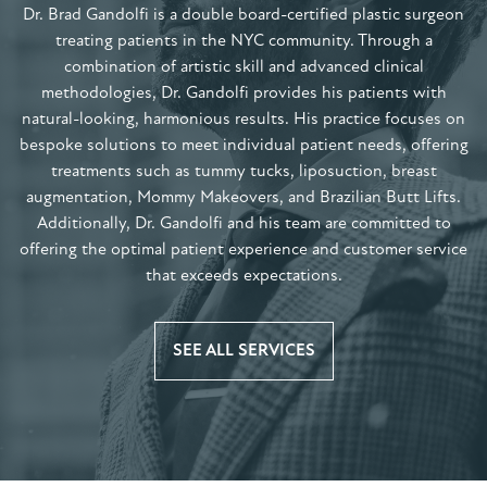
Dr. Brad Gandolfi is a double board-certified plastic surgeon
treating patients in the NYC community. Through a
combination of artistic skill and advanced clinical
methodologies, Dr. Gandolfi provides his patients with
natural-looking, harmonious results. His practice focuses on
bespoke solutions to meet individual patient needs, offering
treatments such as tummy tucks, liposuction, breast
augmentation, Mommy Makeovers, and Brazilian Butt Lifts.
Additionally, Dr. Gandolfi and his team are committed to
offering the optimal patient experience and customer service
that exceeds expectations.
SEE ALL SERVICES