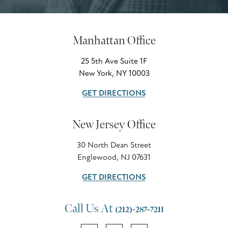
Manhattan Office
25 5th Ave Suite 1F
New York, NY 10003
GET DIRECTIONS
New Jersey Office
30 North Dean Street
Englewood, NJ 07631
GET DIRECTIONS
Call Us At
(212)-287-7211