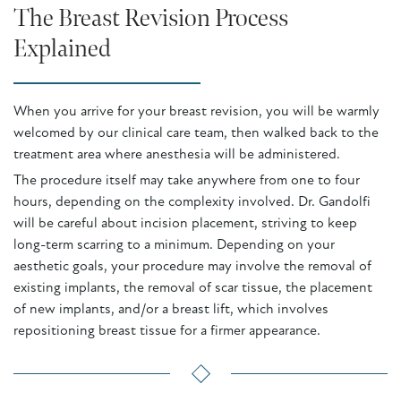
The Breast Revision Process
Explained
When you arrive for your breast revision, you will be warmly
welcomed by our clinical care team, then walked back to the
treatment area where anesthesia will be administered.
The procedure itself may take anywhere from one to four
hours, depending on the complexity involved. Dr. Gandolfi
will be careful about incision placement, striving to keep
long-term scarring to a minimum. Depending on your
aesthetic goals, your procedure may involve the removal of
existing implants, the removal of scar tissue, the placement
of new implants, and/or a breast lift, which involves
repositioning breast tissue for a firmer appearance.