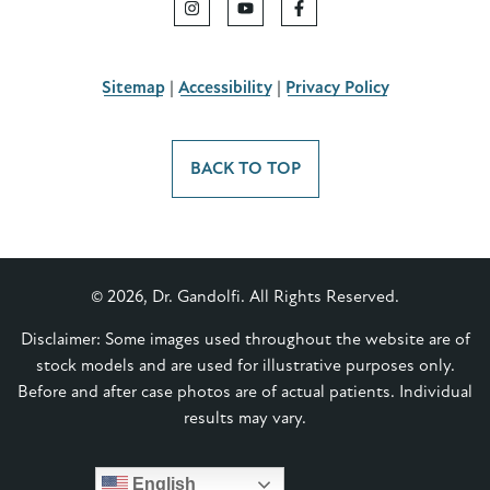
Sitemap
|
Accessibility
|
Privacy Policy
BACK TO TOP
© 2026, Dr. Gandolfi. All Rights Reserved.
Disclaimer: Some images used throughout the website are of
stock models and are used for illustrative purposes only.
Before and after case photos are of actual patients. Individual
results may vary.
English