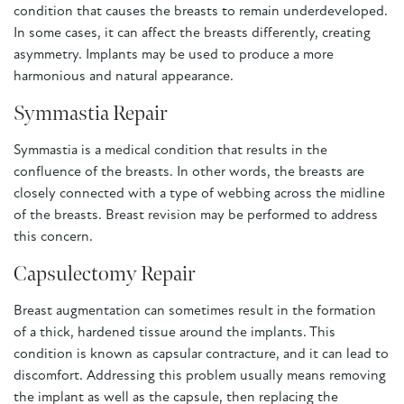
condition that causes the breasts to remain underdeveloped.
In some cases, it can affect the breasts differently, creating
asymmetry. Implants may be used to produce a more
harmonious and natural appearance.
Symmastia Repair
Symmastia is a medical condition that results in the
confluence of the breasts. In other words, the breasts are
closely connected with a type of webbing across the midline
of the breasts. Breast revision may be performed to address
this concern.
Capsulectomy Repair
Breast augmentation can sometimes result in the formation
of a thick, hardened tissue around the implants. This
condition is known as capsular contracture, and it can lead to
discomfort. Addressing this problem usually means removing
the implant as well as the capsule, then replacing the