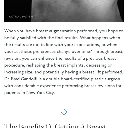
When you have breast augmentation performed, you hope to
be fully satisfied with the final results. What happens when
the results are not in line with your expectations, or when
your aesthetic preferences change over time? Through breast
revision, you can enhance the results of a previous breast
procedure, reshaping the breast implants, decreasing or
increasing size, and potentially having a breast lift performed.
Dr. Brad Gandolfi is a double board-certified plastic surgeon
with considerable experience performing breast revisions for
patients in New York City.
The Benefits Of Getting A Breast