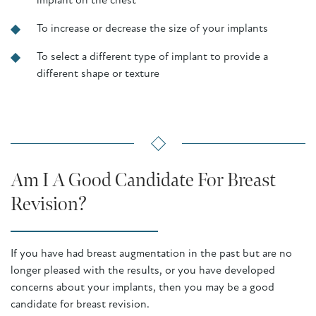
implant on the chest
To increase or decrease the size of your implants
To select a different type of implant to provide a
different shape or texture
Am I A Good Candidate For Breast
Revision?
If you have had breast augmentation in the past but are no
longer pleased with the results, or you have developed
concerns about your implants, then you may be a good
candidate for breast revision.