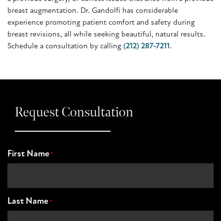
breast augmentation. Dr. Gandolfi has considerable
experience promoting patient comfort and safety during
breast revisions, all while seeking beautiful, natural results.
Schedule a consultation by calling
(212) 287-7211
.
Request Consultation
First Name
*
Last Name
*