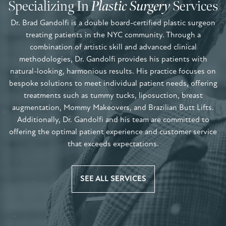
Specializing In
Plastic Surgery
Services
Dr. Brad Gandolfi is a double board-certified plastic surgeon
treating patients in the NYC community. Through a
combination of artistic skill and advanced clinical
methodologies, Dr. Gandolfi provides his patients with
natural-looking, harmonious results. His practice focuses on
bespoke solutions to meet individual patient needs, offering
treatments such as tummy tucks, liposuction, breast
augmentation, Mommy Makeovers, and Brazilian Butt Lifts.
Additionally, Dr. Gandolfi and his team are committed to
offering the optimal patient experience and customer service
that exceeds expectations.
SEE ALL SERVICES