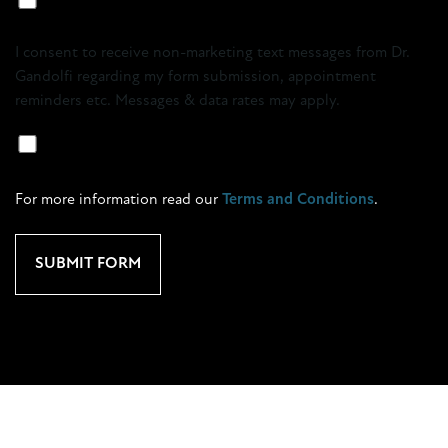
Marketing
Opt-
I consent to receive non-marketing text messages from Dr.
in
Gandolfi regarding my form submission, appointment
reminders etc. Messages & data rates may apply.
Marketing
SMS
Opt-
For more information read our
Terms and Conditions
.
In