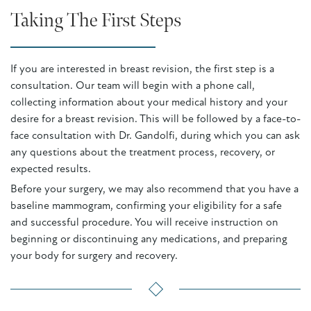
Taking The First Steps
If you are interested in breast revision, the first step is a
consultation. Our team will begin with a phone call,
collecting information about your medical history and your
desire for a breast revision. This will be followed by a face-to-
face consultation with Dr. Gandolfi, during which you can ask
any questions about the treatment process, recovery, or
expected results.
Before your surgery, we may also recommend that you have a
baseline mammogram, confirming your eligibility for a safe
and successful procedure. You will receive instruction on
beginning or discontinuing any medications, and preparing
your body for surgery and recovery.