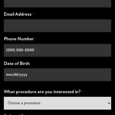
Email Address
*
Phone Number
*
Date of Birth
MM
slash
DD
What procedure are you interested in?
*
slash
YYYY