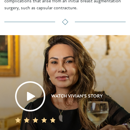
complications that arise from an initial breast augmentation
surgery, such as capsular contracture.
WATCH VIVIAN’S STORY