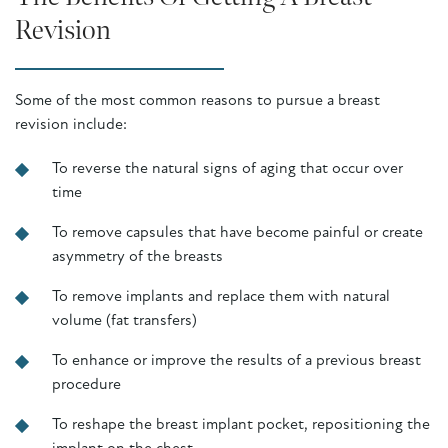
Revision
Some of the most common reasons to pursue a breast
revision include:
To reverse the natural signs of aging that occur over
time
To remove capsules that have become painful or create
asymmetry of the breasts
To remove implants and replace them with natural
volume (fat transfers)
To enhance or improve the results of a previous breast
procedure
To reshape the breast implant pocket, repositioning the