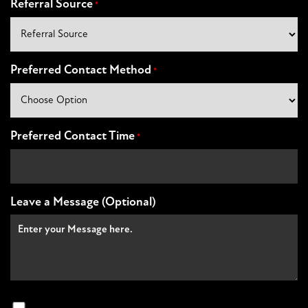
Referral Source
*
Preferred Contact Method
*
Preferred Contact Time
*
Leave a Message (Optional)
Non