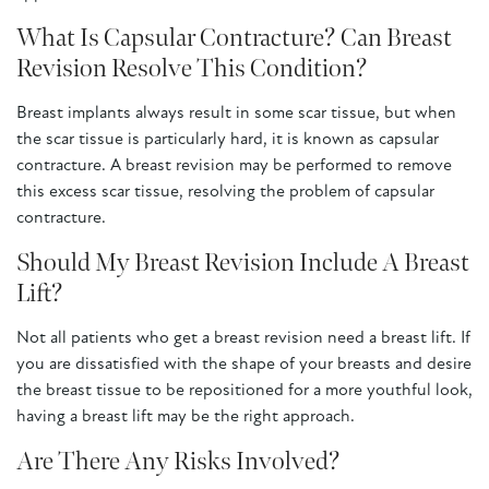
What Is Capsular Contracture? Can Breast
Revision Resolve This Condition?
Breast implants always result in some scar tissue, but when
the scar tissue is particularly hard, it is known as capsular
contracture. A breast revision may be performed to remove
this excess scar tissue, resolving the problem of capsular
contracture.
Should My Breast Revision Include A Breast
Lift?
Not all patients who get a breast revision need a breast lift. If
you are dissatisfied with the shape of your breasts and desire
the breast tissue to be repositioned for a more youthful look,
having a breast lift may be the right approach.
Are There Any Risks Involved?