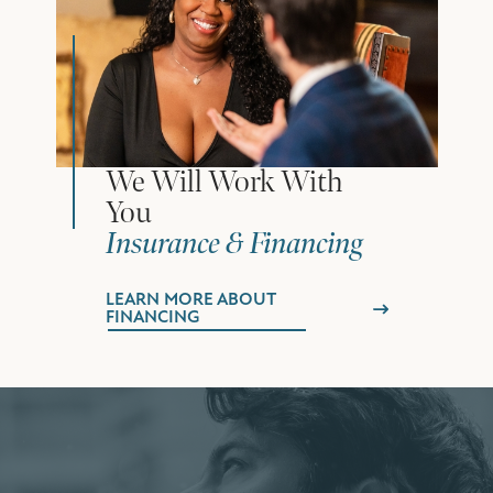
We Will Work With
You
Insurance & Financing
LEARN MORE ABOUT
FINANCING