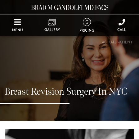
GALLERY
CALL
MENU
PRICING
ACTUAL PATIENT
Breast Revision Surgery In NYC