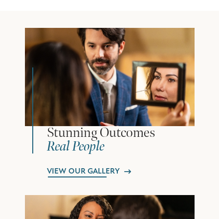
Stunning Outcomes
Real People
VIEW OUR GALLERY