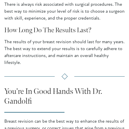
There is always risk associated with surgical procedures. The
best way to minimize your level of risk is to choose a surgeon
with skill, experience, and the proper credentials.
How Long Do The Results Last?
The results of your breast revision should last for many years.
The best way to extend your results is to carefully adhere to
aftercare instructions, and maintain an overall healthy
lifestyle.
You’re In Good Hands With Dr.
Gandolfi
Breast revision can be the best way to enhance the results of
a previous surgery, or correct issues that arise from a previous