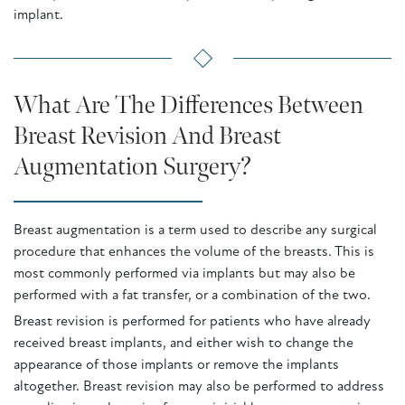
implant.
What Are The Differences Between
Breast Revision And Breast
Augmentation Surgery?
Breast augmentation is a term used to describe any surgical
procedure that enhances the volume of the breasts. This is
most commonly performed via implants but may also be
performed with a fat transfer, or a combination of the two.
Breast revision is performed for patients who have already
received breast implants, and either wish to change the
appearance of those implants or remove the implants
altogether. Breast revision may also be performed to address