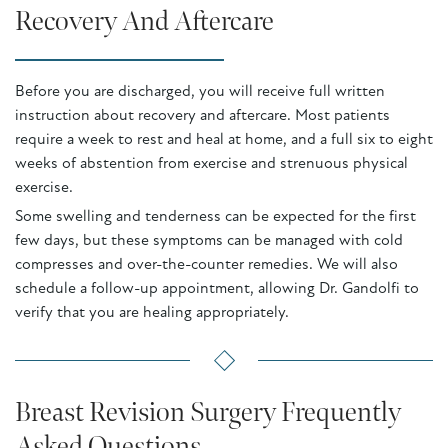
Recovery And Aftercare
Before you are discharged, you will receive full written
instruction about recovery and aftercare. Most patients
require a week to rest and heal at home, and a full six to eight
weeks of abstention from exercise and strenuous physical
exercise.
Some swelling and tenderness can be expected for the first
few days, but these symptoms can be managed with cold
compresses and over-the-counter remedies. We will also
schedule a follow-up appointment, allowing Dr. Gandolfi to
verify that you are healing appropriately.
Breast Revision Surgery Frequently
Asked Questions