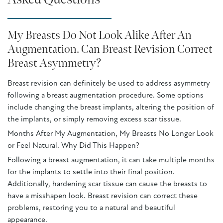
My Breasts Do Not Look Alike After An
Augmentation. Can Breast Revision Correct
Breast Asymmetry?
Breast revision can definitely be used to address asymmetry
following a breast augmentation procedure. Some options
include changing the breast implants, altering the position of
the implants, or simply removing excess scar tissue.
Months After My Augmentation, My Breasts No Longer Look
or Feel Natural. Why Did This Happen?
Following a breast augmentation, it can take multiple months
for the implants to settle into their final position.
Additionally, hardening scar tissue can cause the breasts to
have a misshapen look. Breast revision can correct these
problems, restoring you to a natural and beautiful
appearance.