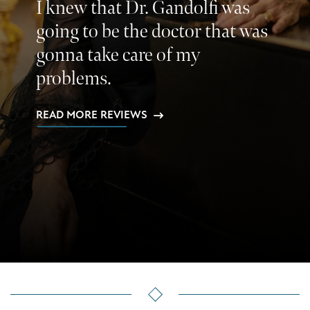
I knew that Dr. Gandolfi was
going to be the doctor that was
gonna take care of my
problems.
READ MORE REVIEWS