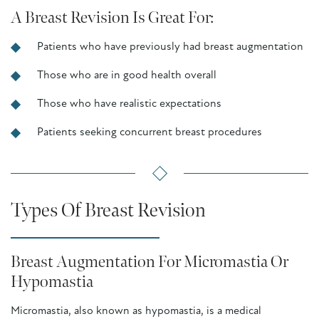
A Breast Revision Is Great For:
Patients who have previously had breast augmentation
Those who are in good health overall
Those who have realistic expectations
Patients seeking concurrent breast procedures
Types Of Breast Revision
Breast Augmentation For Micromastia Or
Hypomastia
Micromastia, also known as hypomastia, is a medical