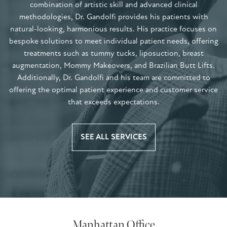
combination of artistic skill and advanced clinical
methodologies, Dr. Gandolfi provides his patients with
natural-looking, harmonious results. His practice focuses on
bespoke solutions to meet individual patient needs, offering
treatments such as tummy tucks, liposuction, breast
augmentation, Mommy Makeovers, and Brazilian Butt Lifts.
Additionally, Dr. Gandolfi and his team are committed to
offering the optimal patient experience and customer service
that exceeds expectations.
SEE ALL SERVICES
Manhattan Office