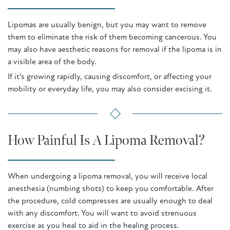
Lipomas are usually benign, but you may want to remove
them to eliminate the risk of them becoming cancerous. You
may also have aesthetic reasons for removal if the lipoma is in
a visible area of the body.
If it’s growing rapidly, causing discomfort, or affecting your
mobility or everyday life, you may also consider excising it.
How Painful Is A Lipoma Removal?
When undergoing a lipoma removal, you will receive local
anesthesia (numbing shots) to keep you comfortable. After
the procedure, cold compresses are usually enough to deal
with any discomfort. You will want to avoid strenuous
exercise as you heal to aid in the healing process.