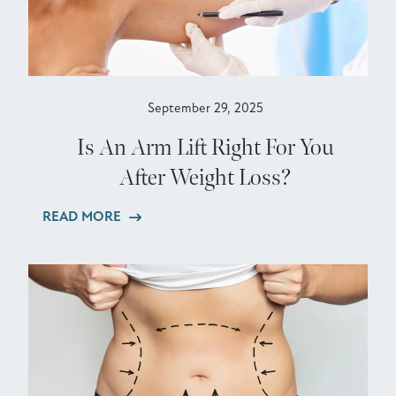
September 29, 2025
Is An Arm Lift Right For You
After Weight Loss?
READ MORE