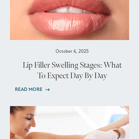
October 6, 2025
Lip Filler Swelling Stages: What
To Expect Day By Day
READ MORE