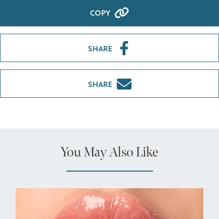
COPY
SHARE
SHARE
You May Also Like