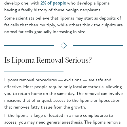
develop one, with
2% of people
who develop a lipoma
having a family history of these benign neoplasms.
Some scientists believe that lipomas may start as deposits of
fat cells that then multiply, while others think the culprits are
normal fat cells gradually increasing in size.
Is Lipoma Removal Serious?
Lipoma removal procedures — excisions — are safe and
effective. Most people require only local anesthesia, allowing
you to return home on the same day. The removal can involve
incisions that offer quick access to the lipoma or liposuction
that removes fatty tissue from the growth.
If the lipoma is large or located in a more complex area to
access, you may need general anesthesia. The lipoma removal