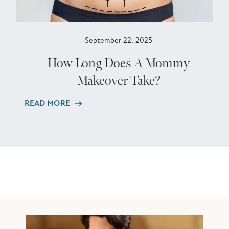
September 22, 2025
How Long Does A Mommy
Makeover Take?
READ MORE