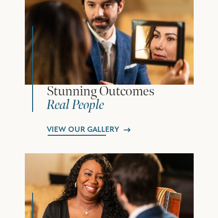
Stunning Outcomes
Real People
VIEW OUR GALLERY