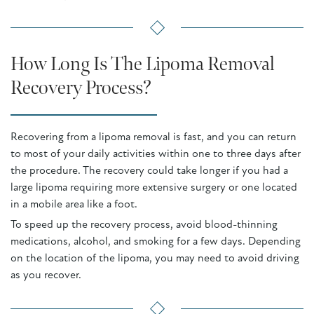
How Long Is The Lipoma Removal
Recovery Process?
Recovering from a lipoma removal is fast, and you can return
to most of your daily activities within one to three days after
the procedure. The recovery could take longer if you had a
large lipoma requiring more extensive surgery or one located
in a mobile area like a foot.
To speed up the recovery process, avoid blood-thinning
medications, alcohol, and smoking for a few days. Depending
on the location of the lipoma, you may need to avoid driving
as you recover.