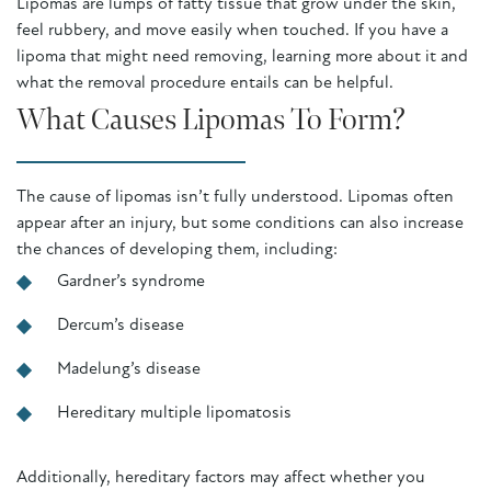
Lipomas are lumps of fatty tissue that grow under the skin,
feel rubbery, and move easily when touched. If you have a
lipoma that might need removing, learning more about it and
what the removal procedure entails can be helpful.
What Causes Lipomas To Form?
The cause of lipomas isn’t fully understood. Lipomas often
appear after an injury, but some conditions can also increase
the chances of developing them, including:
Gardner’s syndrome
Dercum’s disease
Madelung’s disease
Hereditary multiple lipomatosis
Additionally, hereditary factors may affect whether you