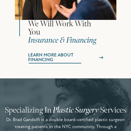
We Will Work With
You
Insurance & Financing
LEARN MORE ABOUT
FINANCING
Specializing In
Plastic Surgery
Services
Dr. Brad Gandolfi is a double board-certified plastic surgeon
treating patients in the NYC community. Through a