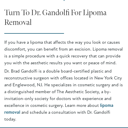
Turn To Dr. Gandolfi For Lipoma
Removal
If you have a lipoma that affects the way you look or causes
discomfort, you can benefit from an excision. Lipoma removal
is a simple procedure with a quick recovery that can provide
you with the aesthetic results you want or peace of mind.
Dr. Brad Gandolfi is a double board-certified plastic and
reconstructive surgeon with offices located in New York City
and Englewood, NJ. He specializes in cosmetic surgery and is
a distinguished member of The Aesthetic Society, a by-
invitation-only society for doctors with experience and
excellence in cosmetic surgery. Learn more about
lipoma
removal
and schedule a consultation with Dr. Gandolfi
today.