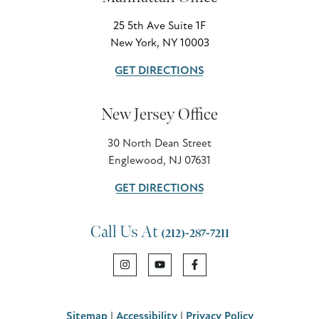
25 5th Ave Suite 1F
New York, NY 10003
GET DIRECTIONS
New Jersey Office
30 North Dean Street
Englewood, NJ 07631
GET DIRECTIONS
Call Us At
(212)-287-7211
Sitemap
|
Accessibility
|
Privacy Policy