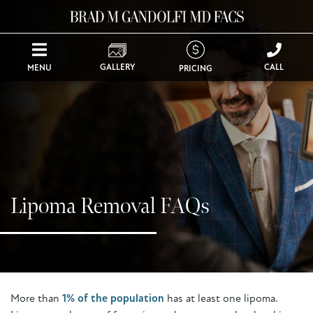
GALLERY
CALL
MENU
PRICING
Lipoma Removal FAQs
More than
1% of the population
has at least one lipoma.