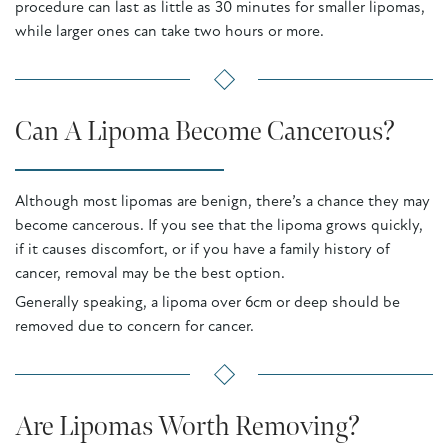
procedure can last as little as 30 minutes for smaller lipomas,
while larger ones can take two hours or more.
Can A Lipoma Become Cancerous?
Although most lipomas are benign, there’s a chance they may
become cancerous. If you see that the lipoma grows quickly,
if it causes discomfort, or if you have a family history of
cancer, removal may be the best option.
Generally speaking, a lipoma over 6cm or deep should be
removed due to concern for cancer.
Are Lipomas Worth Removing?