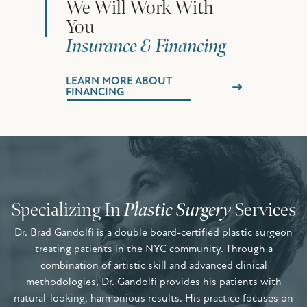
We Will Work With
You
Insurance & Financing
LEARN MORE ABOUT
FINANCING
Specializing In
Plastic Surgery
Services
Dr. Brad Gandolfi is a double board-certified plastic surgeon
treating patients in the NYC community. Through a
combination of artistic skill and advanced clinical
methodologies, Dr. Gandolfi provides his patients with
natural-looking, harmonious results. His practice focuses on