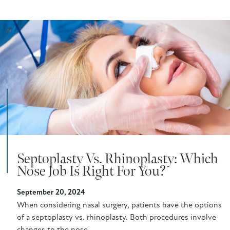
Septoplasty Vs. Rhinoplasty: Which
Nose Job Is Right For You?
September 20, 2024
When considering nasal surgery, patients have the options
of a septoplasty vs. rhinoplasty. Both procedures involve