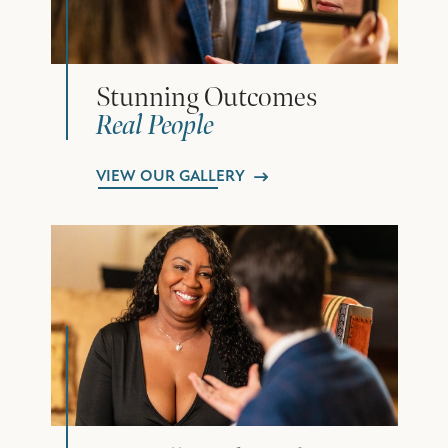
Stunning Outcomes
Real People
VIEW OUR GALLERY