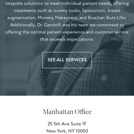
bespoke solutions to meet individual patient needs, offering
treatments such as tummy tucks, liposuction, breast
augmentation, Mommy Makeovers, and Brazilian Butt Lifts.
Additionally, Dr. Gandolfi and his team are committed to
offering the optimal patient experience and customer service
that exceeds expectations.
SEE ALL SERVICES
Manhattan Office
25 5th Ave Suite 1F
New York, NY 10003