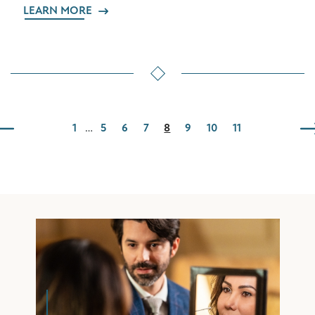
LEARN MORE
1
…
5
6
7
8
9
10
11