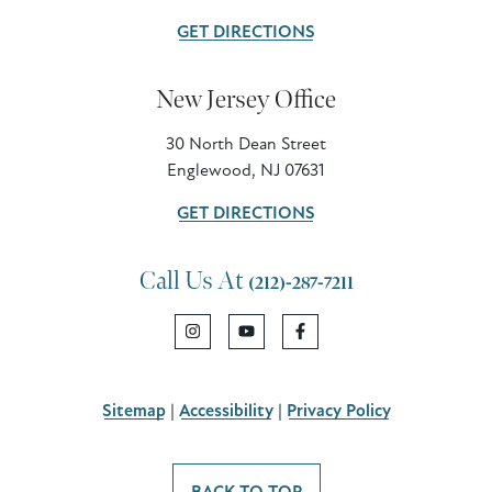
GET DIRECTIONS
New Jersey Office
30 North Dean Street
Englewood, NJ 07631
GET DIRECTIONS
Call Us At
(212)-287-7211
Sitemap
|
Accessibility
|
Privacy Policy