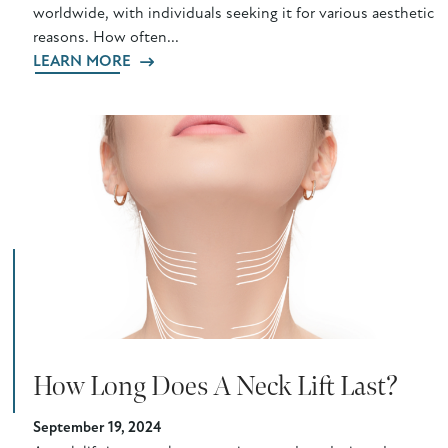
worldwide, with individuals seeking it for various aesthetic
reasons. How often...
LEARN MORE
How Long Does A Neck Lift Last?
September 19, 2024