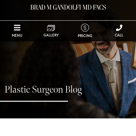
GALLERY
CALL
MENU
PRICING
Plastic Surgeon Blog