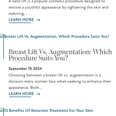
A neck lift is a popular cosmetic procedure designed to
restore a youthful appearance by tightening the skin and
reducing...
LEARN MORE
Breast Lift Vs. Augmentation: Which
Procedure Suits You?
September 19, 2024
Choosing between a breast lift vs. augmentation is a
decision many women face when seeking to enhance their
appearance. Both...
LEARN MORE