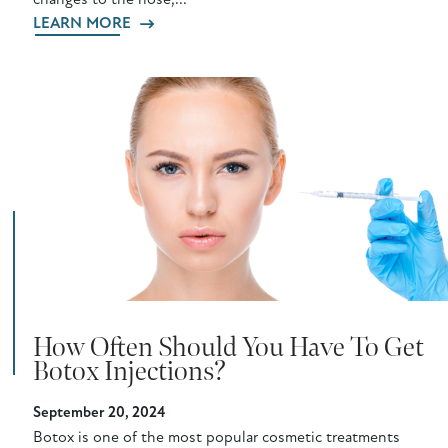
changes to the nose,...
LEARN MORE
How Often Should You Have To Get
Botox Injections?
September 20, 2024
Botox is one of the most popular cosmetic treatments