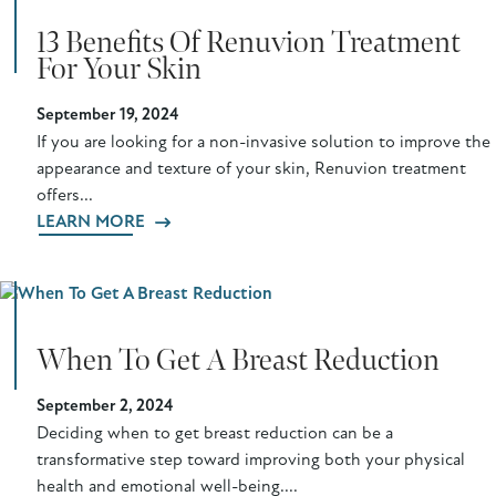
13 Benefits Of Renuvion Treatment
For Your Skin
September 19, 2024
If you are looking for a non-invasive solution to improve the
appearance and texture of your skin, Renuvion treatment
offers...
LEARN MORE
When To Get A Breast Reduction
September 2, 2024
Deciding when to get breast reduction can be a
transformative step toward improving both your physical
health and emotional well-being....