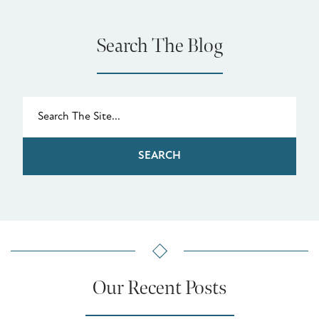
Search The Blog
SEARCH
Our Recent Posts