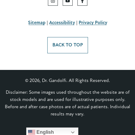
Sitemap
|
Accessibility
|
Privacy Policy
BACK TO TOP
© 2026, Dr. Gandolfi. All Rights Reserved.
Disclaimer: Some images used throughout the website are of
stock models and are used for illustrative purposes only.
Before and after case photos are of actual patients. Individual
results may vary.
English