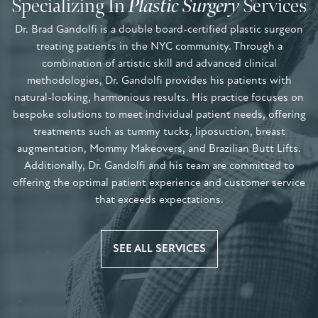
Specializing In
Plastic Surgery
Services
Dr. Brad Gandolfi is a double board-certified plastic surgeon
treating patients in the NYC community. Through a
combination of artistic skill and advanced clinical
methodologies, Dr. Gandolfi provides his patients with
natural-looking, harmonious results. His practice focuses on
bespoke solutions to meet individual patient needs, offering
treatments such as tummy tucks, liposuction, breast
augmentation, Mommy Makeovers, and Brazilian Butt Lifts.
Additionally, Dr. Gandolfi and his team are committed to
offering the optimal patient experience and customer service
that exceeds expectations.
SEE ALL SERVICES