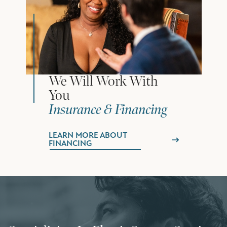
We Will Work With
You
Insurance & Financing
LEARN MORE ABOUT
FINANCING