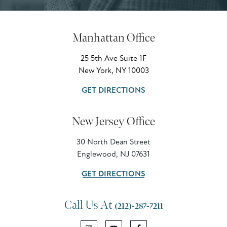
Manhattan Office
25 5th Ave Suite 1F
New York, NY 10003
GET DIRECTIONS
New Jersey Office
30 North Dean Street
Englewood, NJ 07631
GET DIRECTIONS
Call Us At
(212)-287-7211