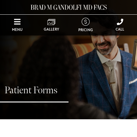
GALLERY
CALL
MENU
PRICING
Patient Forms