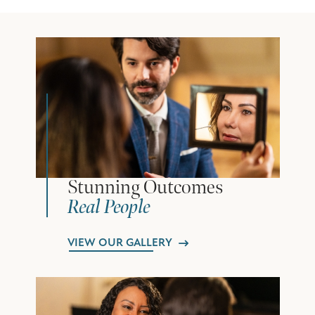
Stunning Outcomes
Real People
VIEW OUR GALLERY